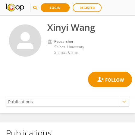
LOGIN
REGISTER
Xinyi Wang
Researcher
Shihezi University
Shihezi, China
Publications