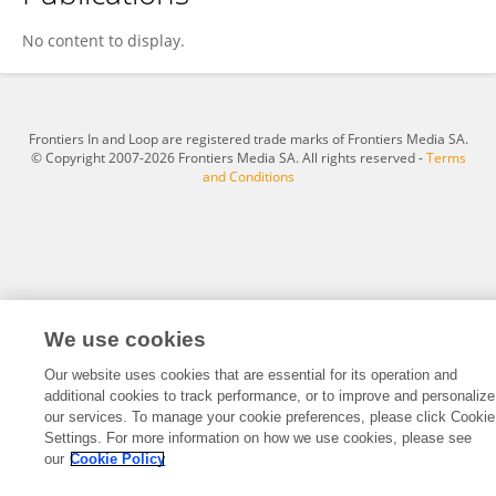
Xinyi Wang
No content to display.
Frontiers In and Loop are registered trade marks of Frontiers Media SA.
© Copyright 2007-2026 Frontiers Media SA. All rights reserved -
Terms
and Conditions
We use cookies
Our website uses cookies that are essential for its operation and
additional cookies to track performance, or to improve and personalize
our services. To manage your cookie preferences, please click Cookie
Settings. For more information on how we use cookies, please see
our
Cookie Policy