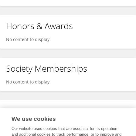
Honors & Awards
No content to display.
Society Memberships
No content to display.
Expertise
We use cookies
No content to display.
Our website uses cookies that are essential for its operation
and additional cookies to track performance, or to improve and