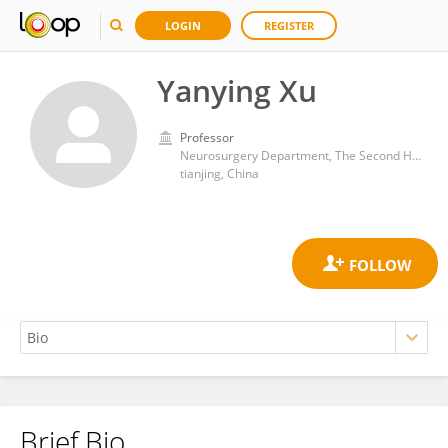
LOGIN
REGISTER
Yanying Xu
Professor
Neurosurgery Department, The Second Hospital of Tianjin Medical University
tianjing, China
Brief Bio