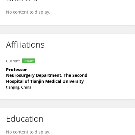
Yanying Xu
No content to display.
Affiliations
Current
Primary
Professor
Neurosurgery Department, The Second
Hospital of Tianjin Medical University
tianjing, China
Education
No content to display.