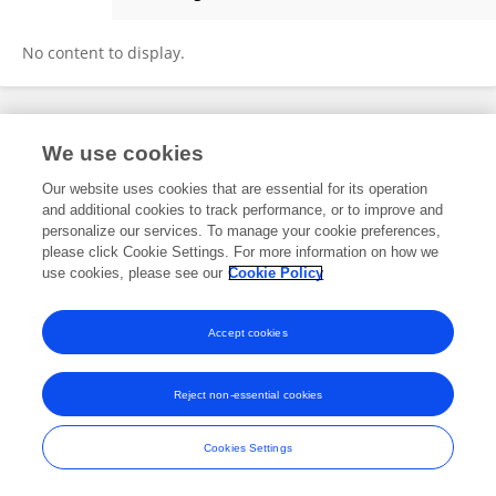
Yuanyuan Gao
No content to display.
Frontiers In and Loop are registered trade marks of Frontiers Media SA.
We use cookies
© Copyright 2007-2026 Frontiers Media SA. All rights reserved -
Terms
and Conditions
Our website uses cookies that are essential for its operation
and additional cookies to track performance, or to improve and
personalize our services. To manage your cookie preferences,
please click Cookie Settings. For more information on how we
use cookies, please see our
Cookie Policy
Accept cookies
Reject non-essential cookies
Cookies Settings