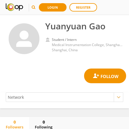
LOGIN
REGISTER
Yuanyuan Gao
Student / Intern
Medical Instrumentation College, Shanghai University of Medicine and Health Sciences
Shanghai, China
0
0
Followers
Following