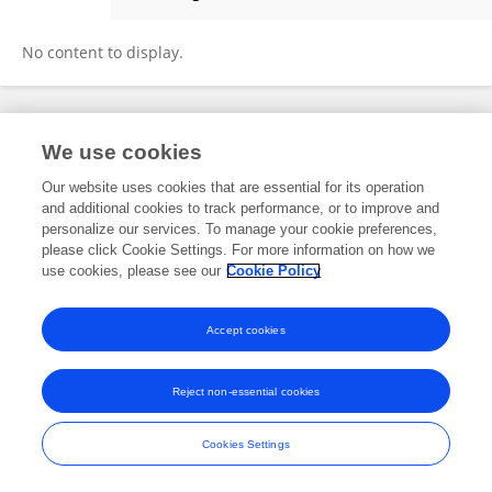
Aiyu Qu
No content to display.
Frontiers In and Loop are registered trade marks of Frontiers Media SA.
We use cookies
© Copyright 2007-2026 Frontiers Media SA. All rights reserved -
Terms
and Conditions
Our website uses cookies that are essential for its operation
and additional cookies to track performance, or to improve and
personalize our services. To manage your cookie preferences,
please click Cookie Settings. For more information on how we
use cookies, please see our
Cookie Policy
Accept cookies
Reject non-essential cookies
Cookies Settings