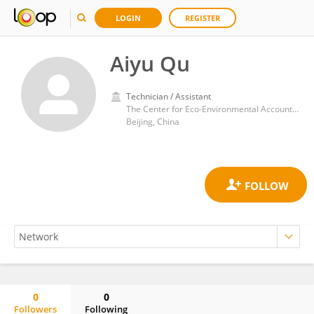
LOGIN
REGISTER
Aiyu Qu
Technician / Assistant
The Center for Eco-Environmental Accounting, Chinese Academy of Environmental Planning
Beijing, China
0
0
Followers
Following