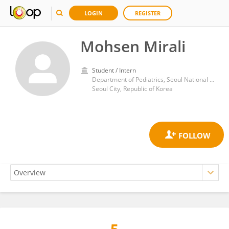
LOGIN
REGISTER
Mohsen Mirali
Student / Intern
Department of Pediatrics, Seoul National University Children's Hospital
Seoul City, Republic of Korea