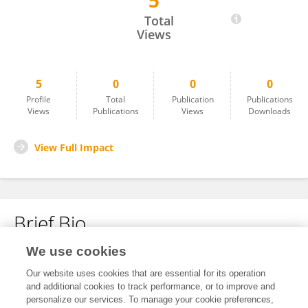
5
Mohsen Mirali
Total
Views
5
0
0
0
Profile
Total
Publication
Publications
Views
Publications
Views
Downloads
View Full Impact
Brief Bio
We use cookies
No content to display.
Our website uses cookies that are essential for its operation
and additional cookies to track performance, or to improve and
personalize our services. To manage your cookie preferences,