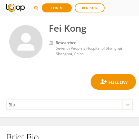
LOGIN
REGISTER
Fei Kong
Researcher
Seventh People's Hospital of Shanghai
Shanghai, China
Brief Bio