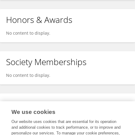
Honors & Awards
No content to display.
Society Memberships
No content to display.
Expertise
We use cookies
No content to display.
Our website uses cookies that are essential for its operation
and additional cookies to track performance, or to improve and
personalize our services. To manage your cookie preferences,