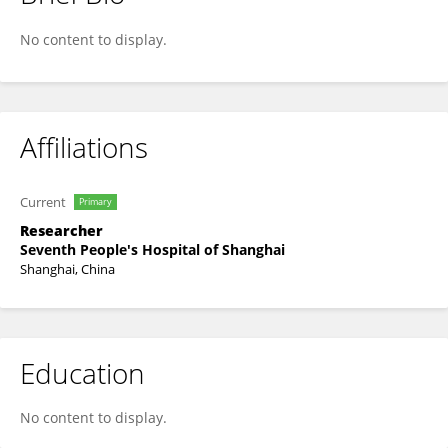
Fei Kong
No content to display.
Affiliations
Current
Primary
Researcher
Seventh People's Hospital of Shanghai
Shanghai, China
Education
No content to display.