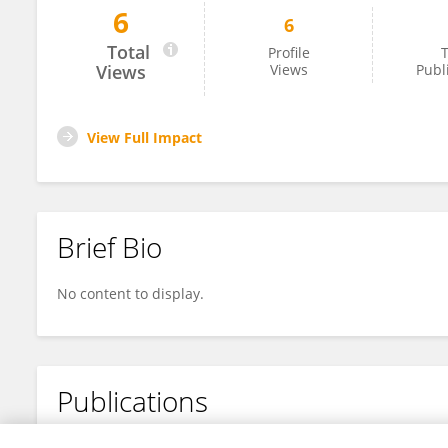
6
6
Xiao Lu
Total
Profile
T
Views
Views
Publ
View Full Impact
Brief Bio
No content to display.
Publications
No content to display.