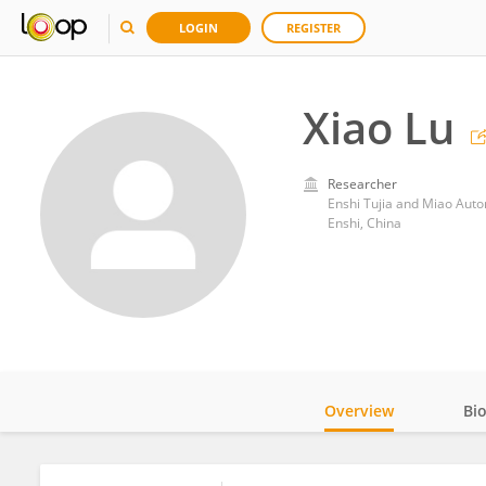
LOGIN
REGISTER
Xiao Lu
Researcher
Enshi Tujia and Miao Auto
Enshi, China
Overview
Bi
Impact