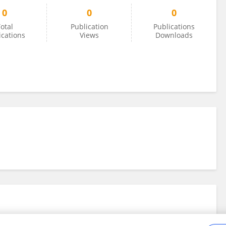
0
0
0
otal
Publication
Publications
ications
Views
Downloads