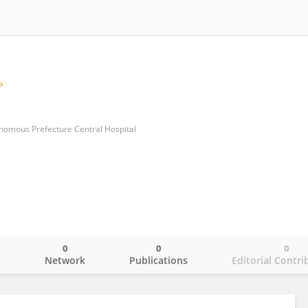
nomous Prefecture Central Hospital
0
0
0
o
Network
Publications
Editorial Contri