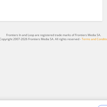
Frontiers In and Loop are registered trade marks of Frontiers Media SA.
Copyright 2007-2026 Frontiers Media SA. All rights reserved -
Terms and Conditi