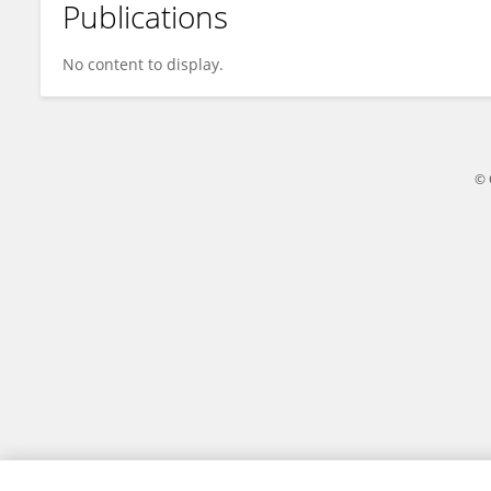
Publications
Hermin Palacio
No content to display.
© 