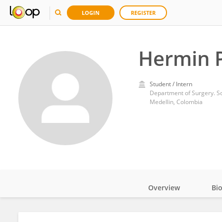
LOGIN
REGISTER
Hermin P
Student / Intern
Department of Surgery. Sch
Medellin, Colombia
Overview
Bi
Impact