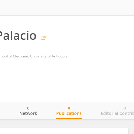
alacio
ool of Medicine. University of Antioquia.
0
0
0
o
Network
Publications
Editorial Contri