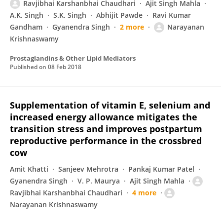
Ravjibhai Karshanbhai Chaudhari
Ajit Singh Mahla
A.K. Singh
S.K. Singh
Abhijit Pawde
Ravi Kumar
Gandham
Gyanendra Singh
2 more
Narayanan
Krishnaswamy
Prostaglandins & Other Lipid Mediators
Published on
08 Feb 2018
Supplementation of vitamin E, selenium and
increased energy allowance mitigates the
transition stress and improves postpartum
reproductive performance in the crossbred
cow
Amit Khatti
Sanjeev Mehrotra
Pankaj Kumar Patel
Gyanendra Singh
V. P. Maurya
Ajit Singh Mahla
Ravjibhai Karshanbhai Chaudhari
4 more
Narayanan Krishnaswamy