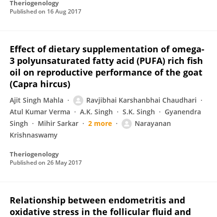
Theriogenology
Published on
16 Aug 2017
Effect of dietary supplementation of omega-
3 polyunsaturated fatty acid (PUFA) rich fish
oil on reproductive performance of the goat
(Capra hircus)
Ajit Singh Mahla
Ravjibhai Karshanbhai Chaudhari
Atul Kumar Verma
A.K. Singh
S.K. Singh
Gyanendra
Singh
Mihir Sarkar
2 more
Narayanan
Krishnaswamy
Theriogenology
Published on
26 May 2017
Relationship between endometritis and
oxidative stress in the follicular fluid and