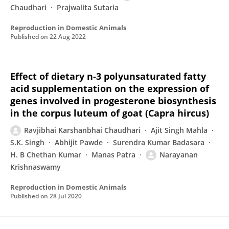
Chaudhari
Prajwalita Sutaria
Reproduction in Domestic Animals
Published on
22 Aug 2022
Effect of dietary n‐3 polyunsaturated fatty
acid supplementation on the expression of
genes involved in progesterone biosynthesis
in the corpus luteum of goat (Capra hircus)
Ravjibhai Karshanbhai Chaudhari
Ajit Singh Mahla
S.K. Singh
Abhijit Pawde
Surendra Kumar Badasara
H. B Chethan Kumar
Manas Patra
Narayanan
Krishnaswamy
Reproduction in Domestic Animals
Published on
28 Jul 2020