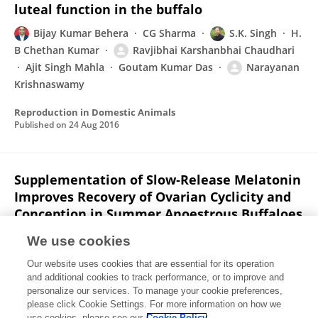
luteal function in the buffalo
Bijay Kumar Behera
CG Sharma
S.K. Singh
H.
B Chethan Kumar
Ravjibhai Karshanbhai Chaudhari
Ajit Singh Mahla
Goutam Kumar Das
Narayanan
Krishnaswamy
Reproduction in Domestic Animals
Published on
24 Aug 2016
Supplementation of Slow‐Release Melatonin
Improves Recovery of Ovarian Cyclicity and
Conception in Summer Anoestrous Buffaloes
(Bubalus bubalis)
We use cookies
A Kumar
Sanjeev Mehrotra
Gyanendra Singh
Vijay
Our website uses cookies that are essential for its operation
Prakash Maurya
Krishnaswamy Narayanan
Ajit
and additional cookies to track performance, or to improve and
Singh Mahla
Ravjibhai Karshanbhai Chaudhari
4
personalize our services. To manage your cookie preferences,
more
please click Cookie Settings. For more information on how we
N. Srivastava
use cookies, please see our
Cookie Policy