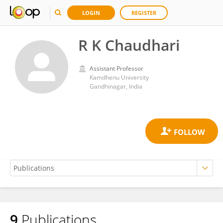
LOGIN
REGISTER
R K Chaudhari
Assistant Professor
Kamdhenu University
Gandhinagar, India
9
Publications