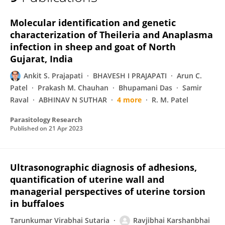
R K Chaudhari
Molecular identification and genetic
characterization of Theileria and Anaplasma
infection in sheep and goat of North
Gujarat, India
Ankit S. Prajapati
BHAVESH I PRAJAPATI
Arun C.
Patel
Prakash M. Chauhan
Bhupamani Das
Samir
Raval
ABHINAV N SUTHAR
4 more
R. M. Patel
Parasitology Research
Published on
21 Apr 2023
Ultrasonographic diagnosis of adhesions,
quantification of uterine wall and
managerial perspectives of uterine torsion
in buffaloes
Tarunkumar Virabhai Sutaria
Ravjibhai Karshanbhai