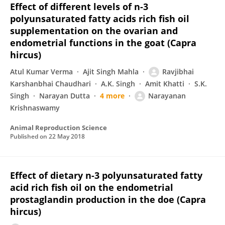
Effect of different levels of n-3
polyunsaturated fatty acids rich fish oil
supplementation on the ovarian and
endometrial functions in the goat (Capra
hircus)
Atul Kumar Verma
Ajit Singh Mahla
Ravjibhai
Karshanbhai Chaudhari
A.K. Singh
Amit Khatti
S.K.
Singh
Narayan Dutta
4 more
Narayanan
Krishnaswamy
Animal Reproduction Science
Published on
22 May 2018
Effect of dietary n-3 polyunsaturated fatty
acid rich fish oil on the endometrial
prostaglandin production in the doe (Capra
hircus)