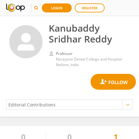
LOGIN
REGISTER
Kanubaddy
Sridhar Reddy
Professor
Narayana Dental College and Hospital
Nellore, India
0
0
1