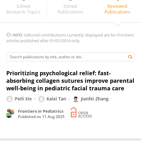
Kanubaddy Sridhar Reddy
Edited
Edited
Reviewed
Research Topics
Publications
Publications
INFO:
Editorial contributions currently displayed are for Frontiers
articles published after 01/01/2014 only.
Prioritizing psychological relief: fast-
absorbing collagen sutures improve parental
well-being in pediatric facial trauma care
Peili Xie
Kaixi Tan
Jianfei Zhang
Frontiers in Pediatrics
Published on
11 Aug 2025