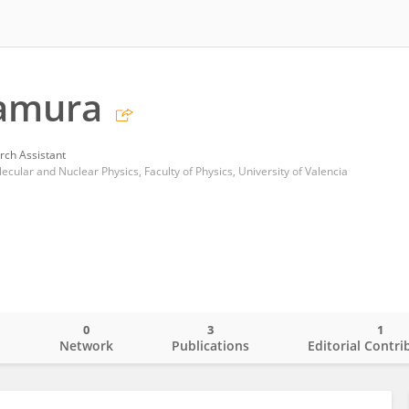
tamura
rch Assistant
ular and Nuclear Physics, Faculty of Physics, University of Valencia
0
3
1
o
Network
Publications
Editorial Contri