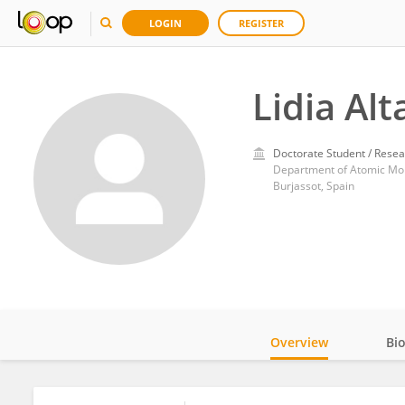
LOGIN
REGISTER
Lidia Al
Doctorate Student / Resea
Department of Atomic Molec
Burjassot, Spain
Overview
Bi
Impact