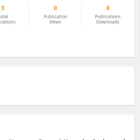
3
0
0
otal
Publication
Publications
ications
Views
Downloads