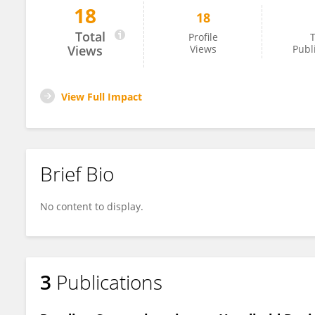
18
18
Lidia Altamura
Total
Profile
T
Views
Views
Publ
View Full Impact
Brief Bio
No content to display.
3
Publications