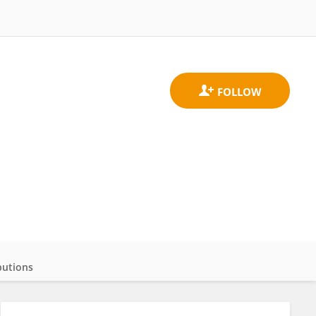
butions