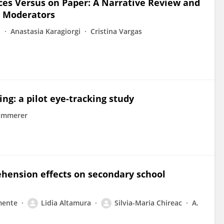
s Versus on Paper: A Narrative Review and
s Moderators
o
Anastasia Karagiorgi
Cristina Vargas
ng: a pilot eye-tracking study
ammerer
ehension effects on secondary school
mente
Lidia Altamura
Silvia-Maria Chireac
A.