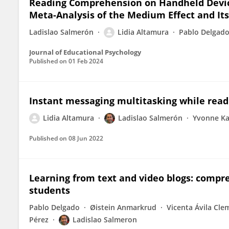
Reading Comprehension on Handheld Device
Meta-Analysis of the Medium Effect and It
Ladislao Salmerón
Lidia Altamura
Pablo Delgad
Journal of Educational Psychology
Published on
01 Feb 2024
Instant messaging multitasking while readi
Lidia Altamura
Ladislao Salmerón
Yvonne K
Published on
08 Jun 2022
Learning from text and video blogs: compr
students
Pablo Delgado
Øistein Anmarkrud
Vicenta Ávila Cle
Pérez
Ladislao Salmeron