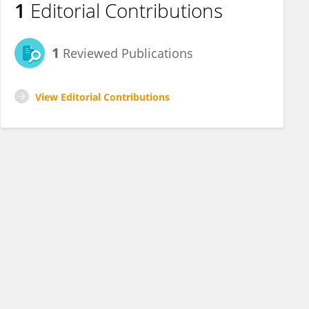
1
Editorial Contributions
1
Reviewed Publications
View Editorial Contributions