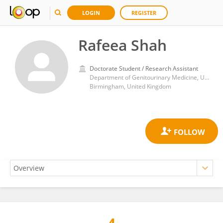
LOGIN
REGISTER
Rafeea Shah
Doctorate Student / Research Assistant
Department of Genitourinary Medicine, University Hospitals Birmingham NHS Foundation Trust
Birmingham, United Kingdom