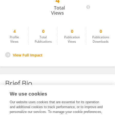
4
Rafeea Shah
Total
Views
4
0
0
0
Profile
Total
Publication
Publications
Views
Publications
Views
Downloads
View Full Impact
Brief Bio
We use cookies
No content to display.
Our website uses cookies that are essential for its operation
and additional cookies to track performance, or to improve and
personalize our services. To manage your cookie preferences,