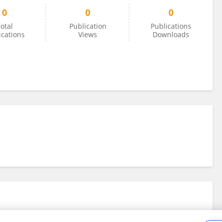
0
0
0
otal
Publication
Publications
ications
Views
Downloads