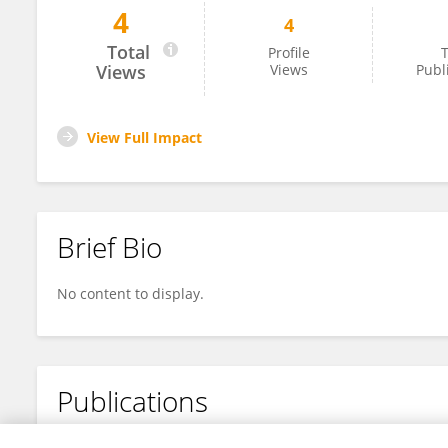
4
4
Kristýna Hošková
Total
Profile
T
Views
Views
Publ
View Full Impact
Brief Bio
No content to display.
Publications
No content to display.