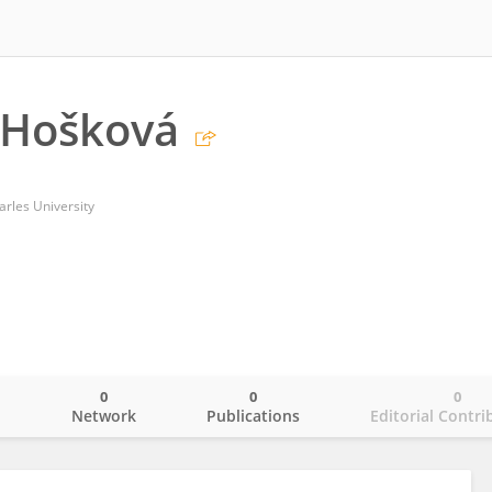
 Hošková
rles University
0
0
0
o
Network
Publications
Editorial Contri