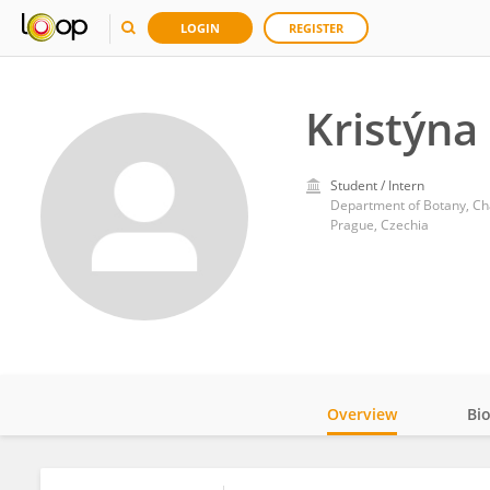
LOGIN
REGISTER
Kristýna
Student / Intern
Department of Botany, Cha
Prague, Czechia
Overview
Bi
Impact