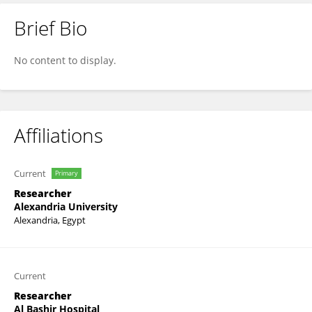
Brief Bio
Hashem Altabbaa
No content to display.
Affiliations
Current
Primary
Researcher
Alexandria University
Alexandria, Egypt
Current
Researcher
Al Bashir Hospital