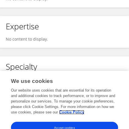
Expertise
No content to display.
Specialty
No content to display.
We use cookies
Our website uses cookies that are essential for its operation
and additional cookies to track performance, or to improve and
personalize our services. To manage your cookie preferences,
Other Online Pages
please click Cookie Settings. For more information on how we
use cookies, please see our
Cookie Policy
0000-0002-8031-838X
Accept cookies