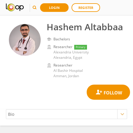
LOGIN
REGISTER
Hashem Altabbaa
Bachelors
Researcher
Primary
Alexandria University
Alexandria, Egypt
Researcher
Al Bashir Hospital
Amman, Jordan