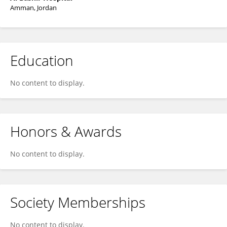
Amman, Jordan
Education
No content to display.
Honors & Awards
No content to display.
Society Memberships
No content to display.