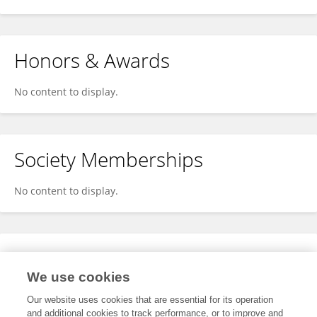
Honors & Awards
No content to display.
Society Memberships
No content to display.
Expertise
We use cookies
No content to display.
Our website uses cookies that are essential for its operation
and additional cookies to track performance, or to improve and