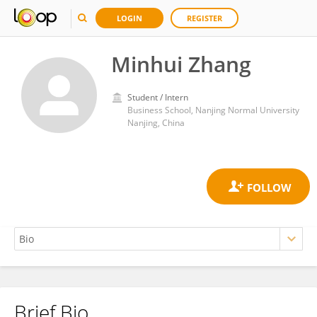
LOGIN
REGISTER
Minhui Zhang
Student / Intern
Business School, Nanjing Normal University
Nanjing, China
Brief Bio