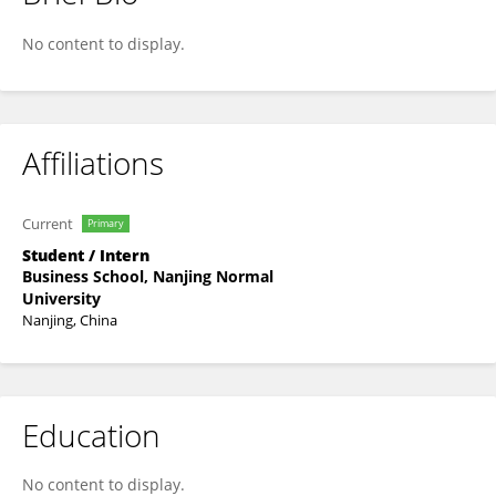
Minhui Zhang
No content to display.
Affiliations
Current
Primary
Student / Intern
Business School, Nanjing Normal
University
Nanjing, China
Education
No content to display.