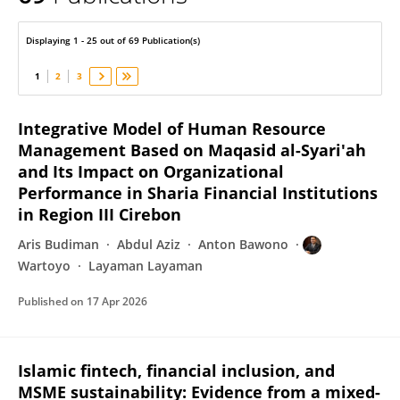
Wartoyo Wartoyo
Displaying 1 - 25 out of 69 Publication(s)
1
2
3
Integrative Model of Human Resource
Management Based on Maqasid al-Syari'ah
and Its Impact on Organizational
Performance in Sharia Financial Institutions
in Region III Cirebon
Aris Budiman
Abdul Aziz
Anton Bawono
Wartoyo
Layaman Layaman
Published on
17 Apr 2026
Islamic fintech, financial inclusion, and
MSME sustainability: Evidence from a mixed-