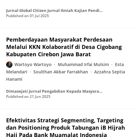
Jurnal Global Citizen Jurnal Ilmiah Kajian Pendidikan Kewarganegaraan
Published on
01 Jul 2025
Pemberdayaan Masyarakat Perdesaan
Melalui KKN Kolaboratif di Desa Cigobang
Kabupaten Cirebon Jawa Barat
Wartoyo Wartoyo
Muhammad Irfai Mulsim
Esta
Melandari
Soulthan Akbar Farrakhan
Azzahra Septia
Hanami
Dimasejati Jurnal Pengabdian Kepada Masyarakat
Published on
21 Jun 2025
Efektivitas Strategi Segmenting, Targeting
dan Positioning Produk Tabungan iB Hijrah
Haji Pada Bank Muamalat Indonesia