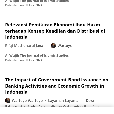
Al-Wajih The Journal of Islamic Studies
Published on
30 Dec 2024
Relevansi Pemikiran Ekonomi Ibnu Hazm
terhadap Konsep Keadilan dan Distribusi di
Indonesia
Rifqi Muthoharul Janan
Wartoyo
Al-Wajih The Journal of Islamic Studies
Published on
30 Dec 2024
The Impact of Government Bond Issuance on
Banking Activities and Economic Growth in
Indonesia
Wartoyo Wartoyo
Layaman Layaman
Dewi
Fatmasari
Abdul Aziz
Nining Wahyuningsih
Nur
Haida