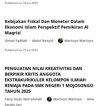
Published on
16 Jul 2025
Kebijakan Fiskal Dan Moneter Dalam
Ekonomi Islam Perspektif Pemikiran Al
Maqrizi
Dimas Fadilah
Abdul Rosyid
Wartoyo Wartoyo
Published on
15 Jul 2025
PENGUATAN NILAI KREATIVITAS DAN
BERPIKIR KRITIS ANGGOTA
EKSTRAKURIKULER KELOMPOK ILMIAH
REMAJA PADA SMK NEGERI 1 MOJOSONGO
TAHUN 2025
Faiza Intan Nurrohmah
Wartoyo Wartoyo
Ama
Farida Sari