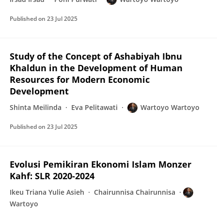
Published on
23 Jul 2025
Study of the Concept of Ashabiyah Ibnu
Khaldun in the Development of Human
Resources for Modern Economic
Development
Shinta Meilinda
Eva Pelitawati
Wartoyo Wartoyo
Published on
23 Jul 2025
Evolusi Pemikiran Ekonomi Islam Monzer
Kahf: SLR 2020-2024
Ikeu Triana Yulie Asieh
Chairunnisa Chairunnisa
Wartoyo