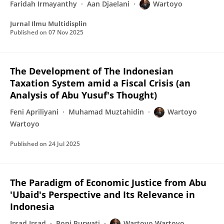
Faridah Irmayanthy
Aan Djaelani
Wartoyo
Jurnal Ilmu Multidisplin
Published on
07 Nov 2025
The Development of The Indonesian
Taxation System amid a Fiscal Crisis (an
Analysis of Abu Yusuf's Thought)
Feni Apriliyani
Muhamad Muztahidin
Wartoyo
Wartoyo
Published on
24 Jul 2025
The Paradigm of Economic Justice from Abu
'Ubaid's Perspective and Its Relevance in
Indonesia
Irsad Irsad
Poni Purwati
Wartoyo Wartoyo