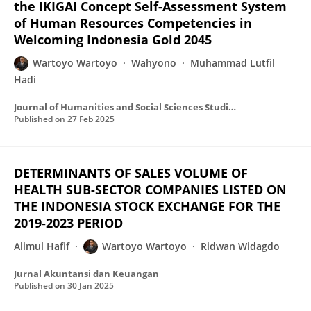
the IKIGAI Concept Self-Assessment System
of Human Resources Competencies in
Welcoming Indonesia Gold 2045
Wartoyo Wartoyo
Wahyono
Muhammad Lutfil
Hadi
Journal of Humanities and Social Sciences Studies
Published on
27 Feb 2025
DETERMINANTS OF SALES VOLUME OF
HEALTH SUB-SECTOR COMPANIES LISTED ON
THE INDONESIA STOCK EXCHANGE FOR THE
2019-2023 PERIOD
Alimul Hafif
Wartoyo Wartoyo
Ridwan Widagdo
Jurnal Akuntansi dan Keuangan
Published on
30 Jan 2025