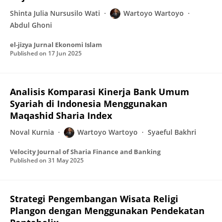
Shinta Julia Nursusilo Wati
Wartoyo Wartoyo
Abdul Ghoni
el-jizya Jurnal Ekonomi Islam
Published on
17 Jun 2025
Analisis Komparasi Kinerja Bank Umum
Syariah di Indonesia Menggunakan
Maqashid Sharia Index
Noval Kurnia
Wartoyo Wartoyo
Syaeful Bakhri
Velocity Journal of Sharia Finance and Banking
Published on
31 May 2025
Strategi Pengembangan Wisata Religi
Plangon dengan Menggunakan Pendekatan