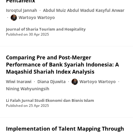
Pentahelix
Isroqtul Jannah
Abdul Muiz Abdul Wadud Kasyful Anwar
Wartoyo Wartoyo
Journal of Sharia Tourism and Hospitality
Published on
30 Apr 2025
Comparing Pre and Post-Merger
Performance of Bank Syariah Indonesia: A
Maqashid Shariah Index Analysis
Wiwi Inarawi
Diana Djuwita
Wartoyo Wartoyo
Nining Wahyuningsih
Li Falah Jurnal Studi Ekonomi dan Bisnis Islam
Published on
25 Apr 2025
Implementation of Talent Mapping Through