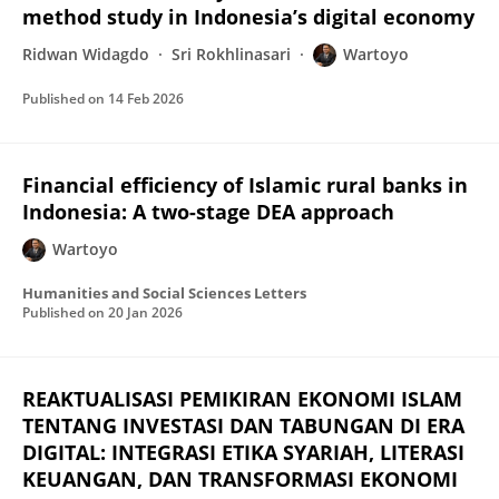
method study in Indonesia’s digital economy
Ridwan Widagdo
Sri Rokhlinasari
Wartoyo
Published on
14 Feb 2026
Financial efficiency of Islamic rural banks in
Indonesia: A two-stage DEA approach
Wartoyo
Humanities and Social Sciences Letters
Published on
20 Jan 2026
REAKTUALISASI PEMIKIRAN EKONOMI ISLAM
TENTANG INVESTASI DAN TABUNGAN DI ERA
DIGITAL: INTEGRASI ETIKA SYARIAH, LITERASI
KEUANGAN, DAN TRANSFORMASI EKONOMI