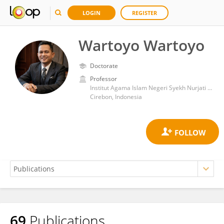
LOGIN
REGISTER
Wartoyo Wartoyo
Doctorate
Professor
Institut Agama Islam Negeri Syekh Nurjati Cirebon
Cirebon, Indonesia
69
Publications