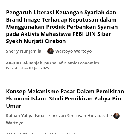
Pengaruh Literasi Keuangan Syariah dan
Brand Image Terhadap Keputusan dalam
Menggunakan Produk Perbankan Syariah
pada Aktivis Mahasiswa FEBI UIN Siber
Syekh Nurjati Cirebon
Sherly Nur Jamila
Wartoyo Wartoyo
AB-JOIEC Al-Bahjah Journal of Islamic Economics
Published on
03 Jan 2025
Konsep Mekanisme Pasar Dalam Pemikiran
Ekonomi Islam: Studi Pemikiran Yahya Bin
Umar
Raihan Yahya Ismail
Azizan Sentosah Hutabarat
Wartoyo