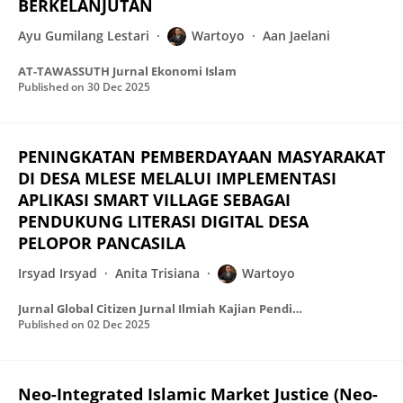
BERKELANJUTAN
Ayu Gumilang Lestari
Wartoyo
Aan Jaelani
AT-TAWASSUTH Jurnal Ekonomi Islam
Published on
30 Dec 2025
PENINGKATAN PEMBERDAYAAN MASYARAKAT
DI DESA MLESE MELALUI IMPLEMENTASI
APLIKASI SMART VILLAGE SEBAGAI
PENDUKUNG LITERASI DIGITAL DESA
PELOPOR PANCASILA
Irsyad Irsyad
Anita Trisiana
Wartoyo
Jurnal Global Citizen Jurnal Ilmiah Kajian Pendidikan Kewarganegaraan
Published on
02 Dec 2025
Neo-Integrated Islamic Market Justice (Neo-