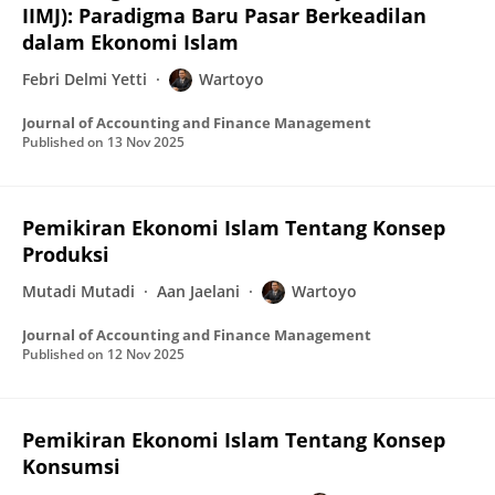
IIMJ): Paradigma Baru Pasar Berkeadilan
dalam Ekonomi Islam
Febri Delmi Yetti
Wartoyo
Journal of Accounting and Finance Management
Published on
13 Nov 2025
Pemikiran Ekonomi Islam Tentang Konsep
Produksi
Mutadi Mutadi
Aan Jaelani
Wartoyo
Journal of Accounting and Finance Management
Published on
12 Nov 2025
Pemikiran Ekonomi Islam Tentang Konsep
Konsumsi