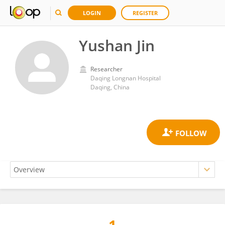
LOGIN
REGISTER
Yushan Jin
Researcher
Daqing Longnan Hospital
Daqing, China