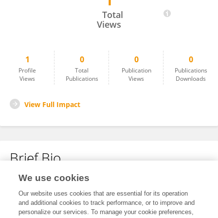
1
Yushan Jin
Total
Views
1
0
0
0
Profile
Total
Publication
Publications
Views
Publications
Views
Downloads
View Full Impact
Brief Bio
We use cookies
No content to display.
Our website uses cookies that are essential for its operation
and additional cookies to track performance, or to improve and
personalize our services. To manage your cookie preferences,