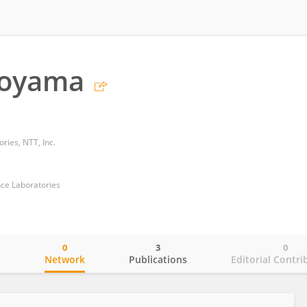
koyama
ries, NTT, Inc.
ce Laboratories
0
3
0
o
Network
Publications
Editorial Contri