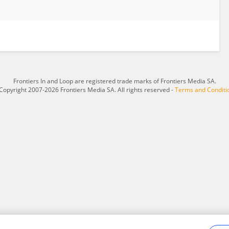
Frontiers In and Loop are registered trade marks of Frontiers Media SA.
Copyright 2007-2026 Frontiers Media SA. All rights reserved -
Terms and Conditi