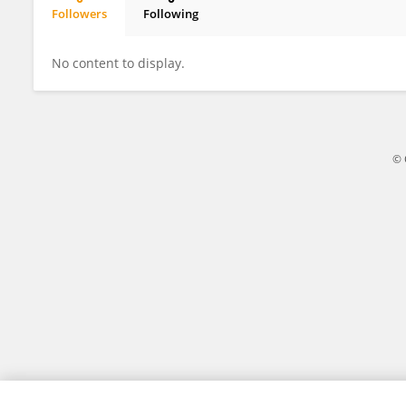
Followers
Following
Miki Yokoyama
No content to display.
© 