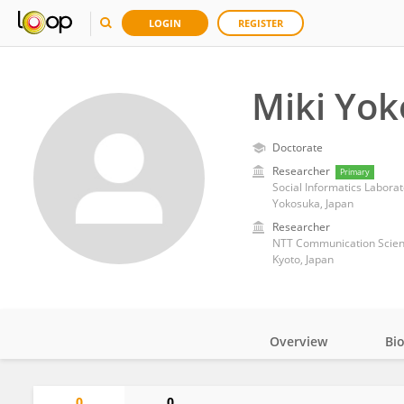
LOGIN
REGISTER
Miki Yo
Doctorate
Researcher
Primary
Social Informatics Laborato
Yokosuka, Japan
Researcher
NTT Communication Scien
Kyoto, Japan
Overview
Bi
Impact
0
0