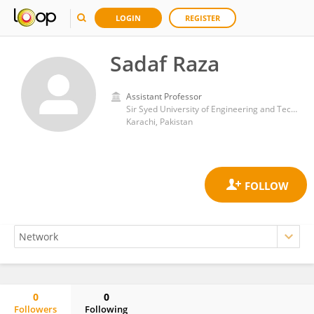
LOGIN
REGISTER
Sadaf Raza
Assistant Professor
Sir Syed University of Engineering and Technology
Karachi, Pakistan
0
0
Followers
Following