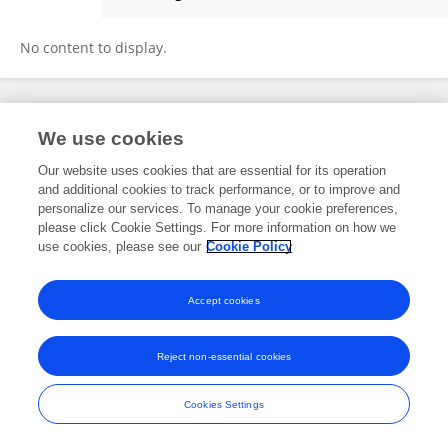
Sadaf Raza
No content to display.
Frontiers In and Loop are registered trade marks of Frontiers Media SA.
We use cookies
© Copyright 2007-2026 Frontiers Media SA. All rights reserved -
Terms
and Conditions
Our website uses cookies that are essential for its operation
and additional cookies to track performance, or to improve and
personalize our services. To manage your cookie preferences,
please click Cookie Settings. For more information on how we
use cookies, please see our
Cookie Policy
Accept cookies
Reject non-essential cookies
Cookies Settings