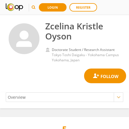
LOGIN
REGISTER
Zcelina Kristle
Oyson
Doctorate Student / Research Assistant
Tokyo Toshi Daigaku - Yokohama Campus
Yokohama, Japan