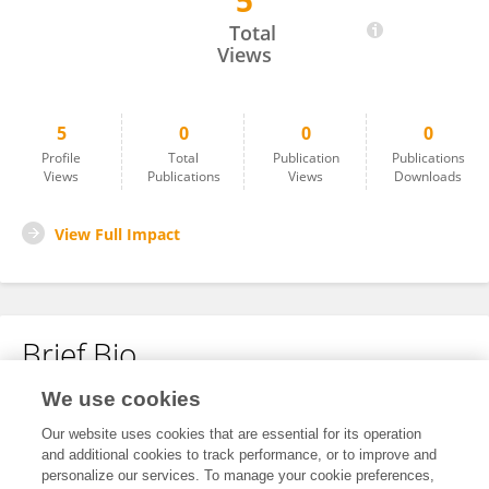
5
Zcelina Kristle Oyson
Total
Views
5
0
0
0
Profile
Total
Publication
Publications
Views
Publications
Views
Downloads
View Full Impact
Brief Bio
We use cookies
No content to display.
Our website uses cookies that are essential for its operation
and additional cookies to track performance, or to improve and
personalize our services. To manage your cookie preferences,