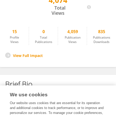
4,074
Zixin Guo
Total
Views
15
0
4,059
835
Profile
Total
Publication
Publications
Views
Publications
Views
Downloads
View Full Impact
Brief Bio
We use cookies
No content to display.
Our website uses cookies that are essential for its operation
and additional cookies to track performance, or to improve and
personalize our services. To manage your cookie preferences,