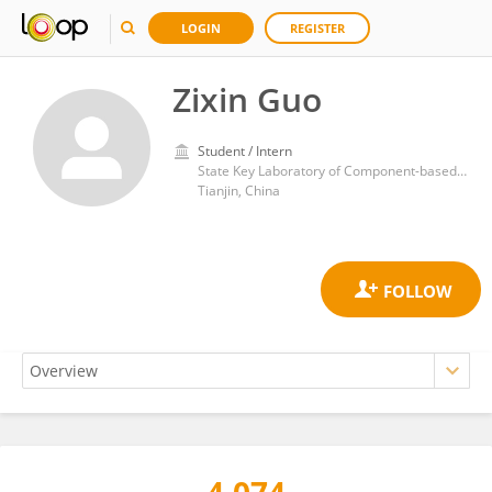
LOGIN
REGISTER
Zixin Guo
Student / Intern
State Key Laboratory of Component-based Chinese Medicine, Tianjin University of Traditional Chinese Medicine, Tianjin, China
Tianjin, China