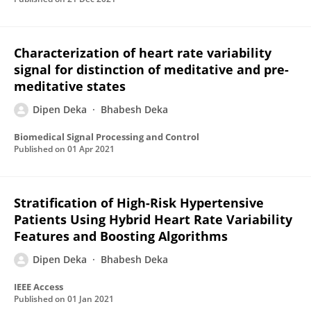
Characterization of heart rate variability
signal for distinction of meditative and pre-
meditative states
Dipen Deka
Bhabesh Deka
Biomedical Signal Processing and Control
Published on
01 Apr 2021
Stratification of High-Risk Hypertensive
Patients Using Hybrid Heart Rate Variability
Features and Boosting Algorithms
Dipen Deka
Bhabesh Deka
IEEE Access
Published on
01 Jan 2021