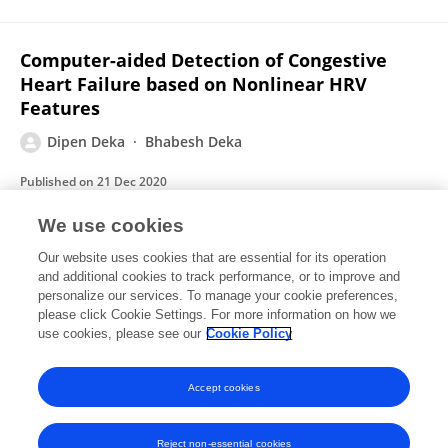
Computer-aided Detection of Congestive
Heart Failure based on Nonlinear HRV
Features
Dipen Deka
Bhabesh Deka
Published on
21 Dec 2020
We use cookies
Investigation on HRV Signal Dynamics for
Our website uses cookies that are essential for its operation
and additional cookies to track performance, or to improve and
Meditative Intervention
personalize our services. To manage your cookie preferences,
please click Cookie Settings. For more information on how we
Dipen Deka
Bhabesh Deka
use cookies, please see our
Cookie Policy
Advances in intelligent systems and computing
Published on
30 Jun 2020
Accept cookies
Reject non-essential cookies