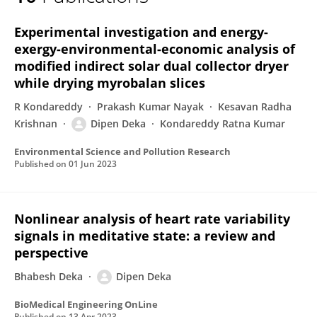
Dipen Deka
Experimental investigation and energy-
exergy-environmental-economic analysis of
modified indirect solar dual collector dryer
while drying myrobalan slices
R Kondareddy
Prakash Kumar Nayak
Kesavan Radha
Krishnan
Dipen Deka
Kondareddy Ratna Kumar
Environmental Science and Pollution Research
Published on
01 Jun 2023
Nonlinear analysis of heart rate variability
signals in meditative state: a review and
perspective
Bhabesh Deka
Dipen Deka
BioMedical Engineering OnLine
Published on
13 Apr 2023