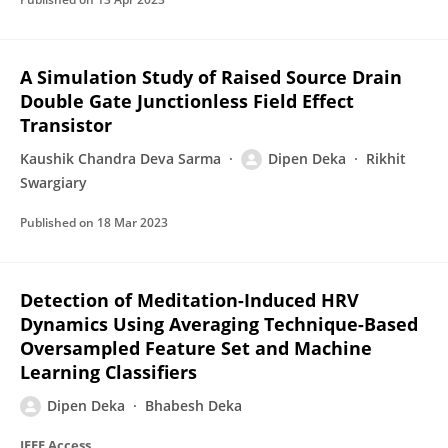
A Simulation Study of Raised Source Drain
Double Gate Junctionless Field Effect
Transistor
Kaushik Chandra Deva Sarma
Dipen Deka
Rikhit
Swargiary
Published on
18 Mar 2023
Detection of Meditation-Induced HRV
Dynamics Using Averaging Technique-Based
Oversampled Feature Set and Machine
Learning Classifiers
Dipen Deka
Bhabesh Deka
IEEE Access