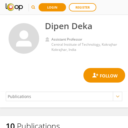
LOGIN
REGISTER
Dipen Deka
Assistant Professor
Central Institute of Technology, Kokrajhar
Kokrajhar, India
10
Publications