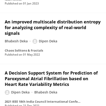
Published on
01 Jan 2023
An improved multiscale distribution entropy
for analyzing complexity of real-world
signals
Bhabesh Deka
Dipen Deka
Chaos Solitons & Fractals
Published on
01 May 2022
A Decision Support System for Prediction of
Paroxysmal Atrial Fibrillation based on
Heart Rate Variability Metrics
Dipen Deka
Bhabesh Deka
2021 IEEE 18th India Council International Conference (INDICON)
Published on
21 Dec 2021