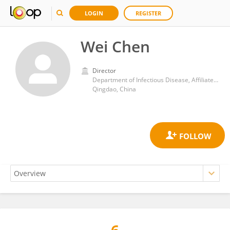
LOGIN
REGISTER
Wei Chen
Director
Department of Infectious Disease, Affiliated Hospital of Qingdao University
Qingdao, China