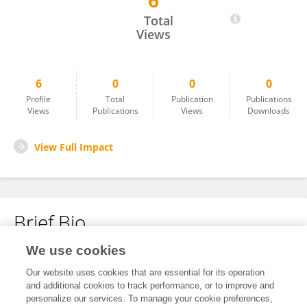
6
Wei Chen
Total
Views
6
0
0
0
Profile
Total
Publication
Publications
Views
Publications
Views
Downloads
View Full Impact
Brief Bio
We use cookies
No content to display.
Our website uses cookies that are essential for its operation
and additional cookies to track performance, or to improve and
personalize our services. To manage your cookie preferences,