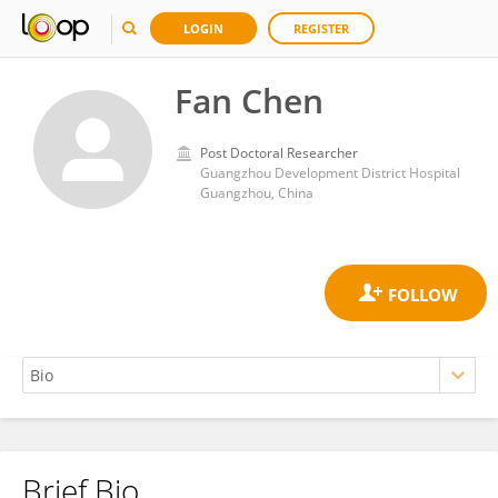
LOGIN
REGISTER
Fan Chen
Post Doctoral Researcher
Guangzhou Development District Hospital
Guangzhou, China
Brief Bio