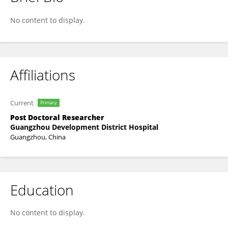
Fan Chen
No content to display.
Affiliations
Current
Primary
Post Doctoral Researcher
Guangzhou Development District Hospital
Guangzhou, China
Education
No content to display.