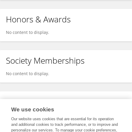
Honors & Awards
No content to display.
Society Memberships
No content to display.
Expertise
We use cookies
No content to display.
Our website uses cookies that are essential for its operation
and additional cookies to track performance, or to improve and
personalize our services. To manage your cookie preferences,