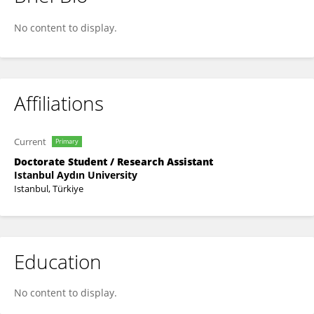
Fatma Dilara Akar Çamyar
No content to display.
Affiliations
Current
Primary
Doctorate Student / Research Assistant
Istanbul Aydın University
Istanbul, Türkiye
Education
No content to display.