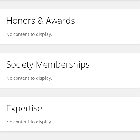
Honors & Awards
No content to display.
Society Memberships
No content to display.
Expertise
No content to display.