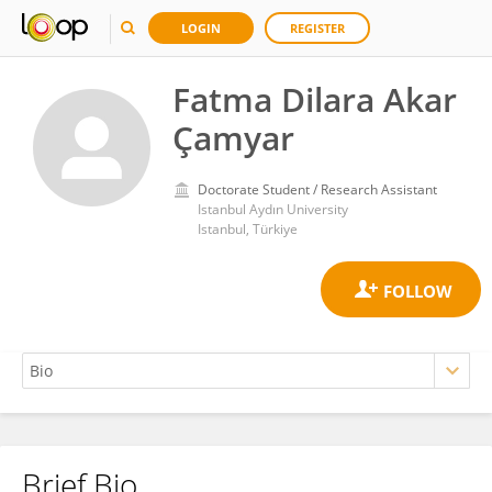
LOGIN
REGISTER
Fatma Dilara Akar
Çamyar
Doctorate Student / Research Assistant
Istanbul Aydın University
Istanbul, Türkiye
Brief Bio