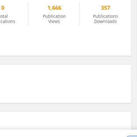
0
1,666
357
otal
Publication
Publications
ications
Views
Downloads