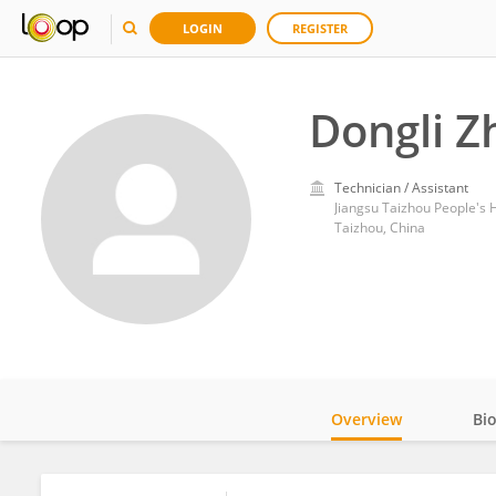
LOGIN
REGISTER
Dongli Z
Technician / Assistant
Jiangsu Taizhou People's 
Taizhou, China
Overview
Bi
Impact