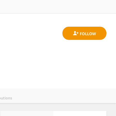
butions