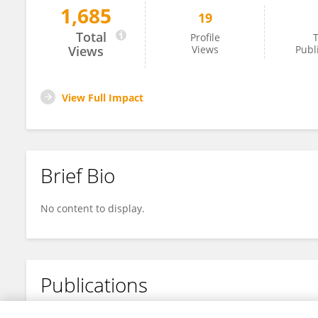
1,685
19
Dongli Zhang
Total
Profile
T
Views
Views
Publ
View Full Impact
Brief Bio
No content to display.
Publications
No content to display.