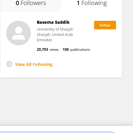
0
Followers
1
Following
Basema Saddik
University of Sharjah
Sharjah, United Arab
Emirates
20,793
views
100
publications
View All Following