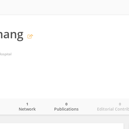
hang
Hospital
1
0
0
o
Network
Publications
Editorial Contri