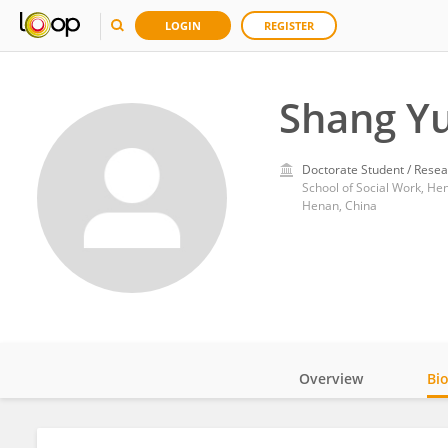
LOGIN
REGISTER
Shang Y
Doctorate Student / Resea
School of Social Work, He
Henan, China
Overview
Bi
Impact