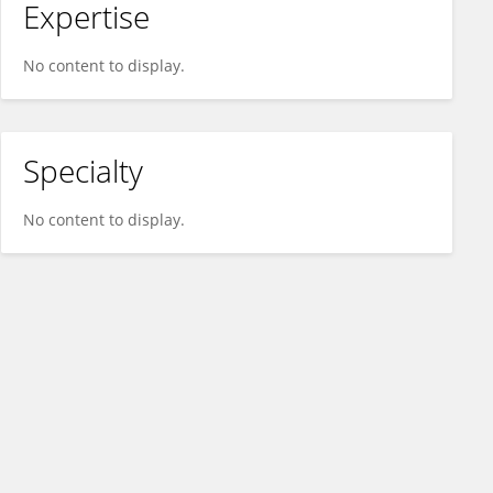
Expertise
No content to display.
Specialty
No content to display.