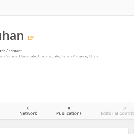
uhan
rch Assistant
nan Normal University, Xinxiang City, Henan Province, China
0
0
0
o
Network
Publications
Editorial Contri