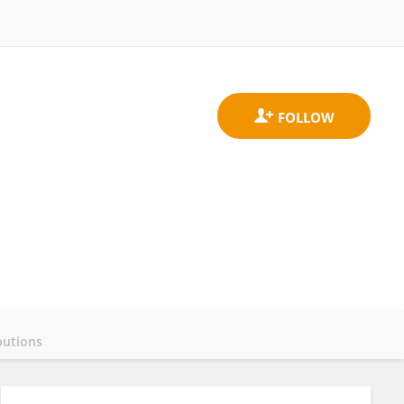
butions