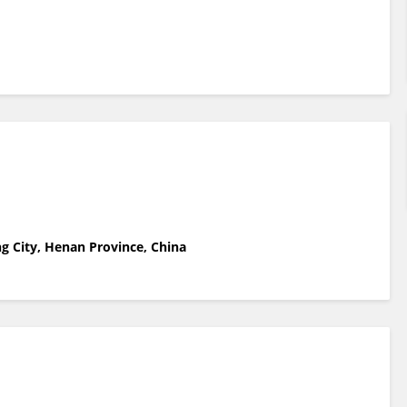
g City, Henan Province, China