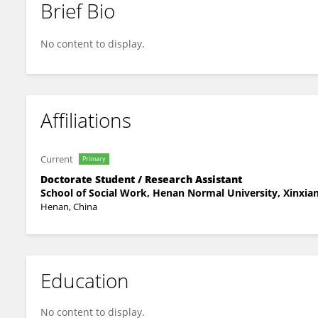
Brief Bio
Shang Yuhan
No content to display.
Affiliations
Current
Primary
Doctorate Student / Research Assistant
School of Social Work, Henan Normal University, Xinxian
Henan, China
Education
No content to display.