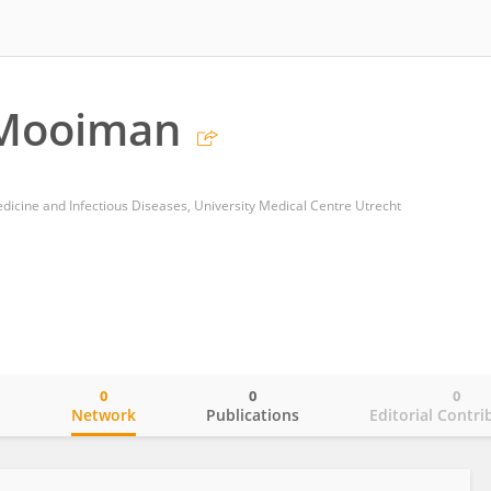
 Mooiman
dicine and Infectious Diseases, University Medical Centre Utrecht
0
0
0
o
Network
Publications
Editorial Contri