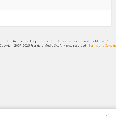
Frontiers In and Loop are registered trade marks of Frontiers Media SA.
Copyright 2007-2026 Frontiers Media SA. All rights reserved -
Terms and Conditi