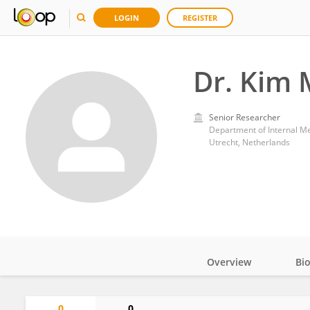
LOGIN
REGISTER
Dr. Kim
Senior Researcher
Department of Internal Me
Utrecht, Netherlands
Overview
Bi
Impact
0
0