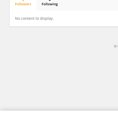
Followers
Following
Dr. Kim Mooiman
No content to display.
© 