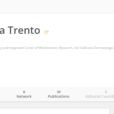
ta Trento
0
37
0
o
Network
Publications
Editorial Contri