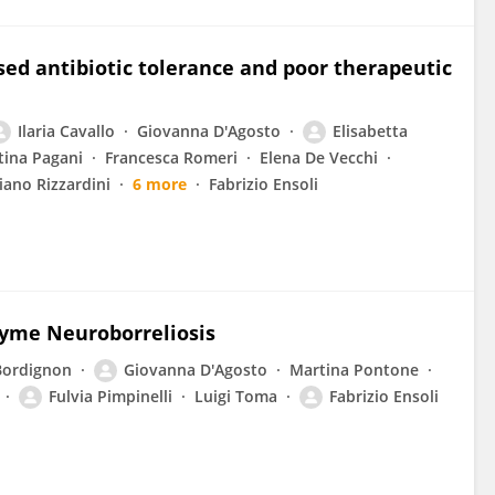
sed antibiotic tolerance and poor therapeutic
Ilaria Cavallo
Giovanna D'Agosto
Elisabetta
tina Pagani
Francesca Romeri
Elena De Vecchi
iano Rizzardini
6 more
Fabrizio Ensoli
Lyme Neuroborreliosis
Bordignon
Giovanna D'Agosto
Martina Pontone
Fulvia Pimpinelli
Luigi Toma
Fabrizio Ensoli