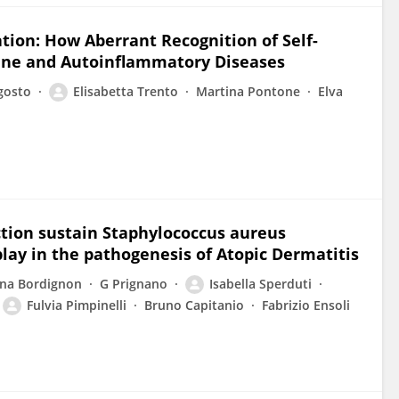
tion: How Aberrant Recognition of Self-
une and Autoinflammatory Diseases
gosto
Elisabetta Trento
Martina Pontone
Elva
tion sustain Staphylococcus aureus
play in the pathogenesis of Atopic Dermatitis
ina Bordignon
G Prignano
Isabella Sperduti
Fulvia Pimpinelli
Bruno Capitanio
Fabrizio Ensoli