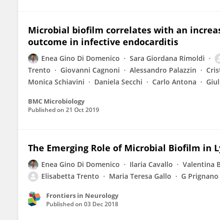
Microbial biofilm correlates with an increa
outcome in infective endocarditis
Enea Gino Di Domenico
Sara Giordana Rimoldi
Trento
Giovanni Cagnoni
Alessandro Palazzin
Cris
Monica Schiavini
Daniela Secchi
Carlo Antona
Giul
BMC Microbiology
Published on
21 Oct 2019
The Emerging Role of Microbial Biofilm in 
Enea Gino Di Domenico
Ilaria Cavallo
Valentina 
Elisabetta Trento
Maria Teresa Gallo
G Prignano
Frontiers in Neurology
Published on
03 Dec 2018