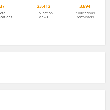
37
23,412
3,694
otal
Publication
Publications
ications
Views
Downloads