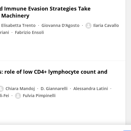
d Immune Evasion Strategies Take
 Machinery
Elisabetta Trento
Giovanna D'Agosto
Ilaria Cavallo
riani
Fabrizio Ensoli
is: role of low CD4+ lymphocyte count and
Chiara Mandoj
D. Giannarelli
Alessandra Latini
i-Fei
Fulvia Pimpinelli