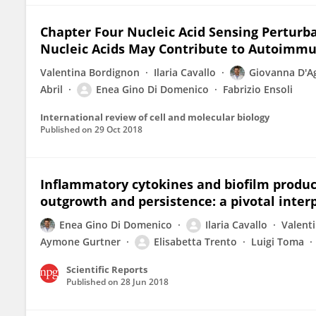
Chapter Four Nucleic Acid Sensing Perturba
Nucleic Acids May Contribute to Autoimm
Valentina Bordignon
Ilaria Cavallo
Giovanna D'A
Abril
Enea Gino Di Domenico
Fabrizio Ensoli
International review of cell and molecular biology
Published on
29 Oct 2018
Inflammatory cytokines and biofilm produc
outgrowth and persistence: a pivotal inter
Enea Gino Di Domenico
Ilaria Cavallo
Valent
Aymone Gurtner
Elisabetta Trento
Luigi Toma
Scientific Reports
Published on
28 Jun 2018