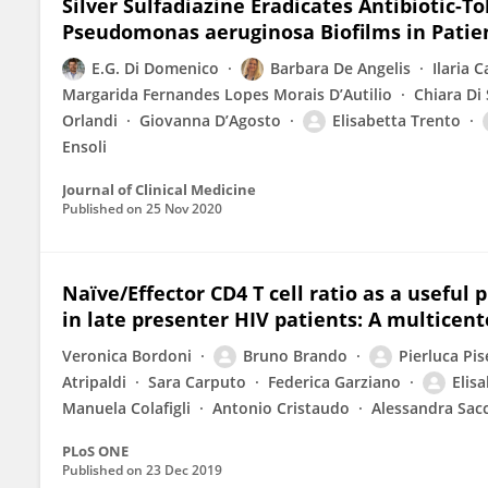
Silver Sulfadiazine Eradicates Antibiotic-
Pseudomonas aeruginosa Biofilms in Patien
E.G. Di Domenico
Barbara De Angelis
Ilaria C
Margarida Fernandes Lopes Morais D’Autilio
Chiara Di
Orlandi
Giovanna D’Agosto
Elisabetta Trento
Ensoli
Journal of Clinical Medicine
Published on
25 Nov 2020
Naïve/Effector CD4 T cell ratio as a usefu
in late presenter HIV patients: A multicent
Veronica Bordoni
Bruno Brando
Pierluca Pise
Atripaldi
Sara Carputo
Federica Garziano
Elis
Manuela Colafigli
Antonio Cristaudo
Alessandra Sac
PLoS ONE
Published on
23 Dec 2019