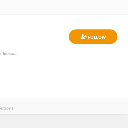
Cutaneous Physiophatology and Integrated Center of Metabolomics Research, San Gallicano Dermatological Institute, IRCCS
butions