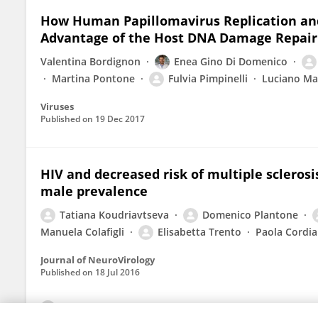
How Human Papillomavirus Replication an
Advantage of the Host DNA Damage Repair
Valentina Bordignon
Enea Gino Di Domenico
Martina Pontone
Fulvia Pimpinelli
Luciano Ma
Viruses
Published on
19 Dec 2017
HIV and decreased risk of multiple scleros
male prevalence
Tatiana Koudriavtseva
Domenico Plantone
Manuela Colafigli
Elisabetta Trento
Paola Cordial
Journal of NeuroVirology
Published on
18 Jul 2016
View All Publications