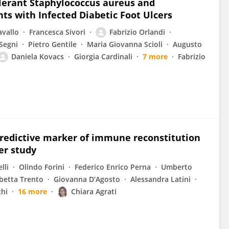
Tolerant Staphylococcus aureus and
ts with Infected Diabetic Foot Ulcers
avallo
Francesca Sivori
Fabrizio Orlandi
 Segni
Pietro Gentile
Maria Giovanna Scioli
Augusto
Daniela Kovacs
Giorgia Cardinali
7 more
Fabrizio
l predictive marker of immune reconstitution
er study
lli
Olindo Forini
Federico Enrico Perna
Umberto
abetta Trento
Giovanna D’Agosto
Alessandra Latini
chi
16 more
Chiara Agrati