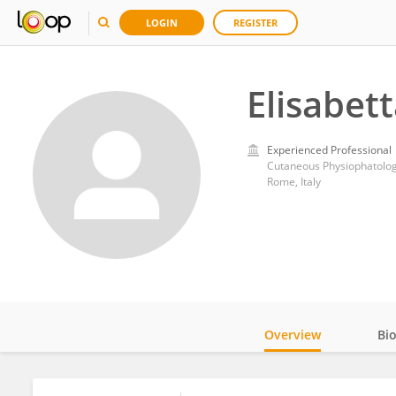
LOGIN
REGISTER
Elisabet
Experienced Professional
Rome, Italy
Overview
Bi
Impact