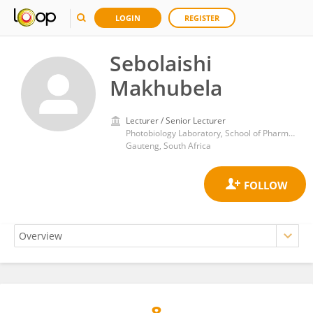
LOGIN
REGISTER
Sebolaishi
Makhubela
Lecturer / Senior Lecturer
Photobiology Laboratory, School of Pharmacy, Sefako Makgatho Health Sciences University
Gauteng, South Africa