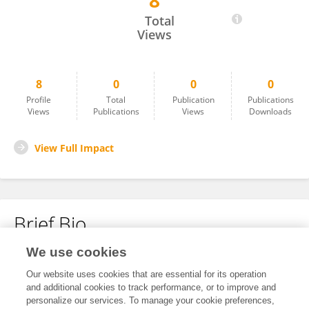
8
Sebolaishi Makhubela
Total
Views
8
0
0
0
Profile
Total
Publication
Publications
Views
Publications
Views
Downloads
View Full Impact
Brief Bio
We use cookies
No content to display.
Our website uses cookies that are essential for its operation
and additional cookies to track performance, or to improve and
personalize our services. To manage your cookie preferences,