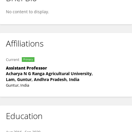
Dr Lakshmaiah Kathari
No content to display.
Affiliations
Current
Primary
Assistant Professor
Acharya N G Ranga Agricultural University,
Lam, Guntur, Andhra Pradesh, India
Guntur, India
Education