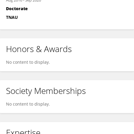
Aug 2016
-
Sep 2020
Doctorate
TNAU
Honors & Awards
No content to display.
Society Memberships
No content to display.
Expertise