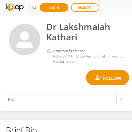
LOGIN
REGISTER
Dr Lakshmaiah
Kathari
Assistant Professor
Acharya N G Ranga Agricultural University, Lam, Guntur, Andhra Pradesh, India
Guntur, India
Brief Bio