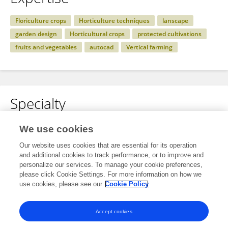
Floriculture crops
Horticulture techniques
lanscape
garden design
Horticultural crops
protected cultivations
fruits and vegetables
autocad
Vertical farming
Specialty
No content to display.
We use cookies
Our website uses cookies that are essential for its operation
and additional cookies to track performance, or to improve and
personalize our services. To manage your cookie preferences,
Other Online Pages
please click Cookie Settings. For more information on how we
use cookies, please see our
Cookie Policy
0000-0002-7169-2265
Accept cookies