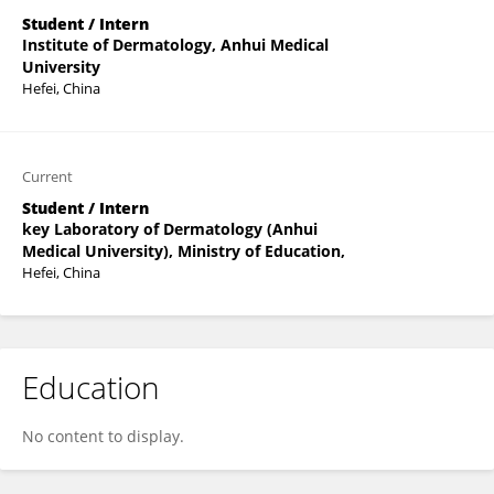
Student / Intern
Institute of Dermatology, Anhui Medical
University
Hefei, China
Current
Student / Intern
key Laboratory of Dermatology (Anhui
Medical University), Ministry of Education,
Hefei, China
Education
No content to display.