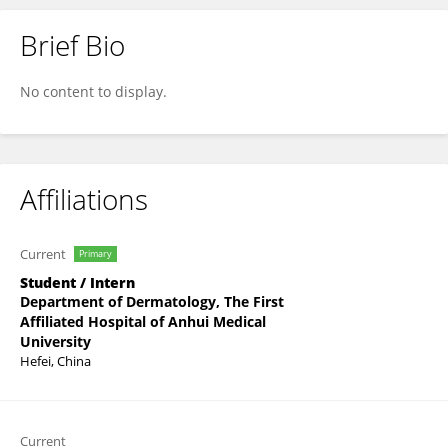
Brief Bio
Panling Wei
No content to display.
Affiliations
Current
Primary
Student / Intern
Department of Dermatology, The First
Affiliated Hospital of Anhui Medical
University
Hefei, China
Current