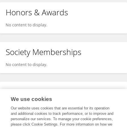
Honors & Awards
No content to display.
Society Memberships
No content to display.
Expertise
We use cookies
No content to display.
Our website uses cookies that are essential for its operation
and additional cookies to track performance, or to improve and
personalize our services. To manage your cookie preferences,
please click Cookie Settings. For more information on how we