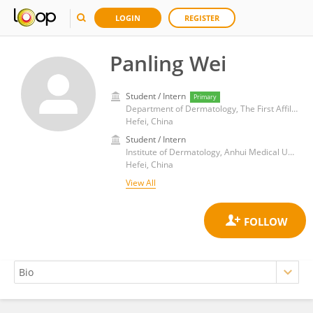
LOGIN
REGISTER
Panling Wei
Student / Intern
Primary
Department of Dermatology, The First Affiliated Hospital of Anhui Medical University
Hefei, China
Student / Intern
Institute of Dermatology, Anhui Medical University
Hefei, China
View All