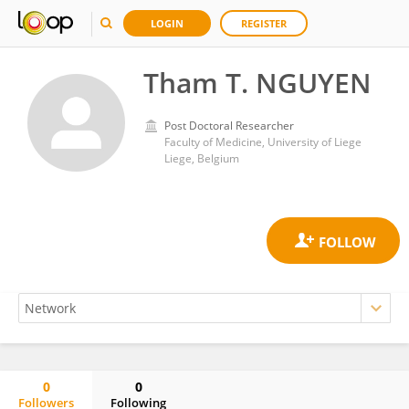
LOGIN
REGISTER
Tham T. NGUYEN
Post Doctoral Researcher
Faculty of Medicine, University of Liege
Liege, Belgium
0
0
Followers
Following