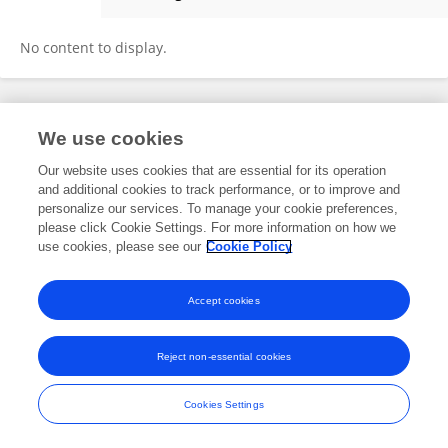
Tham T. NGUYEN
No content to display.
Frontiers In and Loop are registered trade marks of Frontiers Media SA.
We use cookies
© Copyright 2007-2026 Frontiers Media SA. All rights reserved -
Terms
and Conditions
Our website uses cookies that are essential for its operation
and additional cookies to track performance, or to improve and
personalize our services. To manage your cookie preferences,
please click Cookie Settings. For more information on how we
use cookies, please see our
Cookie Policy
Accept cookies
Reject non-essential cookies
Cookies Settings