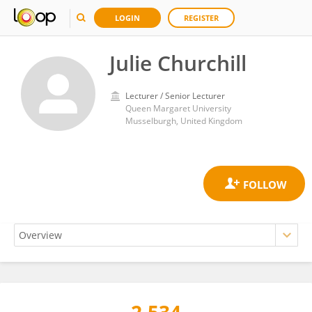
LOGIN
REGISTER
Julie Churchill
Lecturer / Senior Lecturer
Queen Margaret University
Musselburgh, United Kingdom