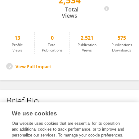
2,534
Julie Churchill
Total
Views
13
0
2,521
575
Profile
Total
Publication
Publications
Views
Publications
Views
Downloads
View Full Impact
Brief Bio
We use cookies
No content to display.
Our website uses cookies that are essential for its operation
and additional cookies to track performance, or to improve and
personalize our services. To manage your cookie preferences,