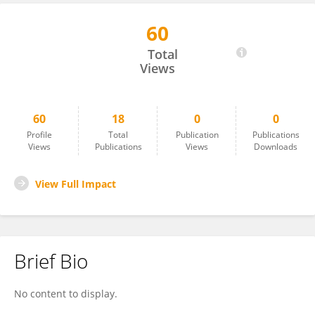
60
Kwamina Nyame
Total
Views
60
18
0
0
Profile
Total
Publication
Publications
Views
Publications
Views
Downloads
View Full Impact
Brief Bio
No content to display.