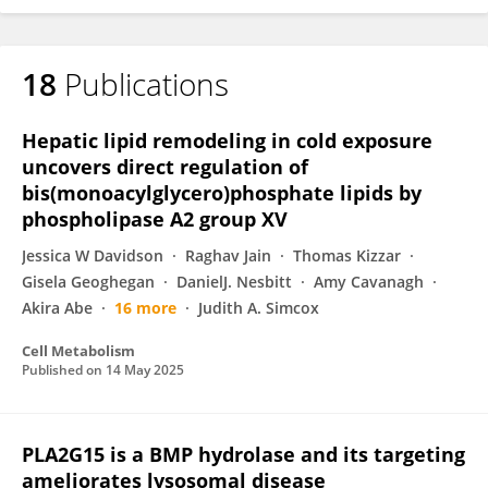
18
Publications
Hepatic lipid remodeling in cold exposure
uncovers direct regulation of
bis(monoacylglycero)phosphate lipids by
phospholipase A2 group XV
Jessica W Davidson
Raghav Jain
Thomas Kizzar
Gisela Geoghegan
DanielJ. Nesbitt
Amy Cavanagh
Akira Abe
16 more
Judith A. Simcox
Cell Metabolism
Published on
14 May 2025
PLA2G15 is a BMP hydrolase and its targeting
ameliorates lysosomal disease