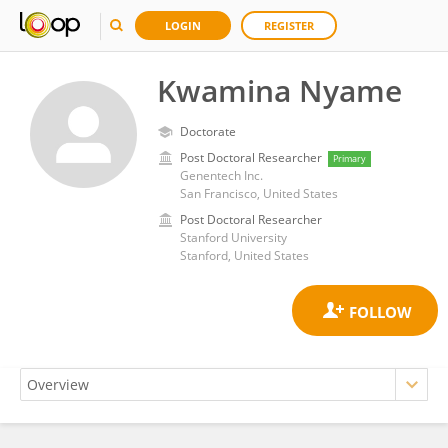
LOGIN
REGISTER
Kwamina Nyame
Doctorate
Post Doctoral Researcher
Primary
Genentech Inc.
San Francisco, United States
Post Doctoral Researcher
Stanford University
Stanford, United States