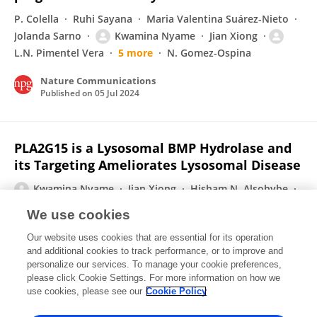
P. Colella
Ruhi Sayana
Maria Valentina Suárez-Nieto
Jolanda Sarno
Kwamina Nyame
Jian Xiong
L.N. Pimentel Vera
5 more
N. Gomez-Ospina
Nature Communications
Published on
05 Jul 2024
PLA2G15 is a Lysosomal BMP Hydrolase and
its Targeting Ameliorates Lysosomal Disease
Kwamina Nyame
Jian Xiong
Hisham N. Alsohybe
Arthur P. H. de Jong
Isabelle V. Peña
Ricardo de Miguel
We use cookies
Thijn R. Brummelkamp
5 more
Monther Abu-
Our website uses cookies that are essential for its operation
Remaileh
and additional cookies to track performance, or to improve and
personalize our services. To manage your cookie preferences,
bioRxiv (Cold Spring Harbor Laboratory)
please click Cookie Settings. For more information on how we
Published on
08 Jun 2024
use cookies, please see our
Cookie Policy
View All Publications