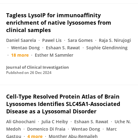
Tagless LysoIP for immunoaffinity
enrichment of native lysosomes from
clinical samples
Daniel Saarela
Pawel Lis
Sara Gomes
Raja S. Nirujogi
Wentao Dong
Eshaan S. Rawat
Sophie Glendinning
18 more
Esther M Sammler
Journal of Clinical Investigation
Published on
26 Dec 2024
Cell-Type Resolved Protein Atlas of Brain
Lysosomes Identifies SLC45A1-Associated
Disease as a Lysosomal Disorder
Ali Ghoochani
Julia C Heiby
Eshaan S. Rawat
Uche N.
Medoh
Domenico Di Fraia
Wentao Dong
Marc
Gastou
4 more
Monther Abu-Remaileh