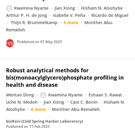
Kwamina Nyame
Jian Xiong
Hisham N. Alsohybe
Arthur P. H. de Jong
Isabelle V. Peña
Ricardo de Miguel
Thijn R. Brummelkamp
5 more
Monther Abu-
Remaileh
Published on
07 May 2025
Robust analytical methods for
bis(monoacylglycero)phosphate profiling in
health and disease
Wentao Dong
Kwamina Nyame
Eshaan S. Rawat
Uche N. Medoh
Jian Xiong
Caio C. Bonin
Hisham N.
Alsohybe
6 more
Monther Abu-Remaileh
bioRxiv (Cold Spring Harbor Laboratory)
Published on
17 Feb 2025