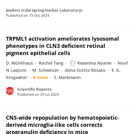
bioRxiv (Cold Spring Harbor Laboratory)
Published on
15 Oct 2024
TRPML1 activation ameliorates lysosomal
phenotypes in CLN3 deficient retinal
pigment epithelial cells
D. Wünkhaus
Rachel Tang
Kwamina Nyame
Nouf
N Laqtom
M. Schweizer
Anna Scotto Rosato
E. K.
Krogsæter
6 more
S. Markmann
Scientific Reports
Published on
29 Jul 2024
CNS-wide repopulation by hematopoietic-
derived microglia-like cells corrects
progranulin deficiency in mice