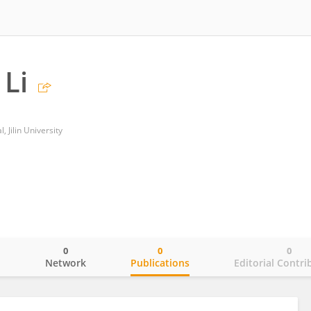
Li
 Jilin University
0
0
0
o
Network
Publications
Editorial Contri