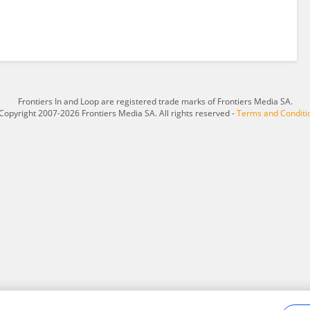
Frontiers In and Loop are registered trade marks of Frontiers Media SA.
Copyright 2007-2026 Frontiers Media SA. All rights reserved -
Terms and Conditi