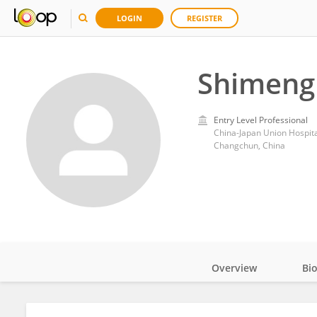
LOGIN
REGISTER
Shimeng 
Entry Level Professional
China-Japan Union Hospital,
Changchun, China
Overview
Bi
Impact