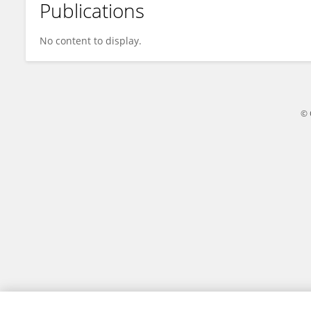
Publications
Shimeng Li
No content to display.
© 