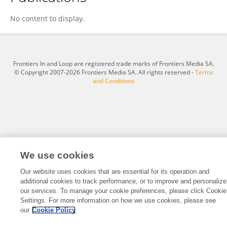
Zhiyuan Chen
No content to display.
Frontiers In and Loop are registered trade marks of Frontiers Media SA.
© Copyright 2007-2026 Frontiers Media SA. All rights reserved -
Terms
and Conditions
We use cookies
Our website uses cookies that are essential for its operation and
additional cookies to track performance, or to improve and personalize
our services. To manage your cookie preferences, please click Cookie
Settings. For more information on how we use cookies, please see
our
Cookie Policy