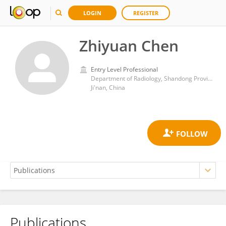
LOGIN
REGISTER
Zhiyuan Chen
Entry Level Professional
Department of Radiology, Shandong Provincial Hospital, Shandong University
Ji'nan, China
Publications