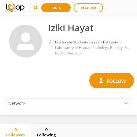
LOGIN
REGISTER
Iziki Hayat
Doctorate Student / Research Assistant
Laboratory of Human Pathology Biology, Faculty of Sciences, Genomic Center of Human Pathology, Faculty of Medicine and Pharmacy, Mohammed V University of Rabat,
Robat, Morocco
0
0
Followers
Following