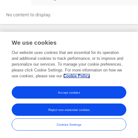
Iziki Hayat
No content to display.
Frontiers In and Loop are registered trade marks of Frontiers Media SA.
We use cookies
© Copyright 2007-2026 Frontiers Media SA. All rights reserved -
Terms
and Conditions
Our website uses cookies that are essential for its operation
and additional cookies to track performance, or to improve and
personalize our services. To manage your cookie preferences,
please click Cookie Settings. For more information on how we
use cookies, please see our
Cookie Policy
Accept cookies
Reject non-essential cookies
Cookies Settings