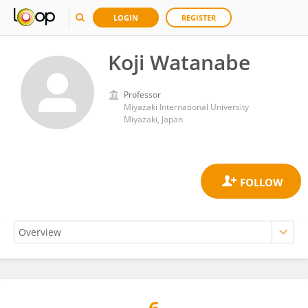
LOGIN
REGISTER
Koji Watanabe
Professor
Miyazaki International University
Miyazaki, Japan