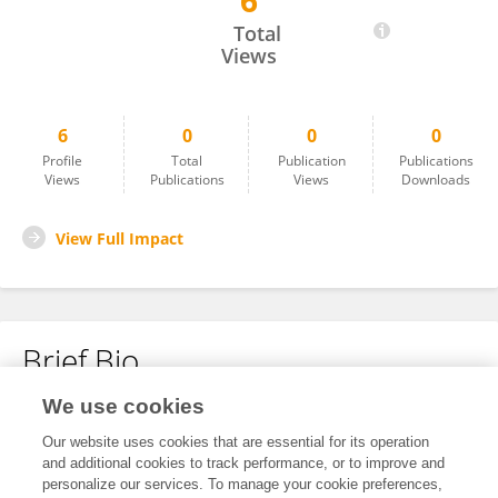
6
Koji Watanabe
Total
Views
6
0
0
0
Profile
Total
Publication
Publications
Views
Publications
Views
Downloads
View Full Impact
Brief Bio
We use cookies
No content to display.
Our website uses cookies that are essential for its operation
and additional cookies to track performance, or to improve and
personalize our services. To manage your cookie preferences,