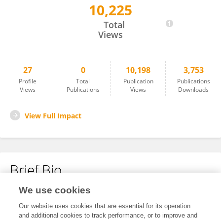
10,225
Dr.Vijai Ananth Arumugam
Total
Views
27
0
10,198
3,753
Profile
Total
Publication
Publications
Views
Publications
Views
Downloads
View Full Impact
Brief Bio
We use cookies
No content to display.
Our website uses cookies that are essential for its operation
and additional cookies to track performance, or to improve and