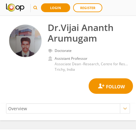
LOGIN
REGISTER
Dr.Vijai Ananth
Arumugam
Doctorate
Assistant Professor
Associate Dean -Research, Centre for Research, Dhanalakshmi Srinivasan University, Samayapuram,
Trichy, India