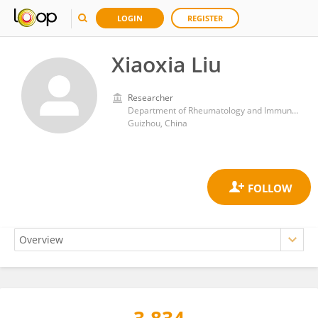
LOGIN
REGISTER
Xiaoxia Liu
Researcher
Department of Rheumatology and Immunology, Affiliated Hospital of Guizhou Medical University, Guiyang, Guizhou Province, China
Guizhou, China