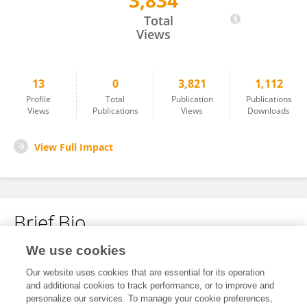
3,834
Xiaoxia Liu
Total
Views
13
0
3,821
1,112
Profile
Total
Publication
Publications
Views
Publications
Views
Downloads
View Full Impact
Brief Bio
We use cookies
No content to display.
Our website uses cookies that are essential for its operation
and additional cookies to track performance, or to improve and
personalize our services. To manage your cookie preferences,