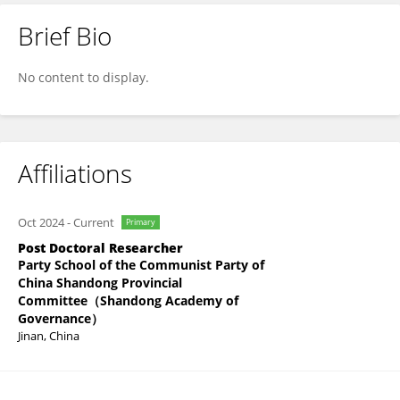
Brief Bio
Rongcheng Liang
No content to display.
Affiliations
Oct 2024
-
Current
Primary
Post Doctoral Researcher
Party School of the Communist Party of
China Shandong Provincial
Committee（Shandong Academy of
Governance）
Jinan, China