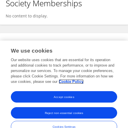
Society Memberships
No content to display.
Expertise
We use cookies
No content to display.
Our website uses cookies that are essential for its operation
and additional cookies to track performance, or to improve and
personalize our services. To manage your cookie preferences,
please click Cookie Settings. For more information on how we
Specialty
use cookies, please see our
Cookie Policy
No content to display.
Accept cookies
Reject non-essential cookies
Frontiers In and Loop are registered trade marks of Frontiers Media SA.
© Copyright 2007-2026 Frontiers Media SA. All rights reserved -
Terms
Cookies Settings