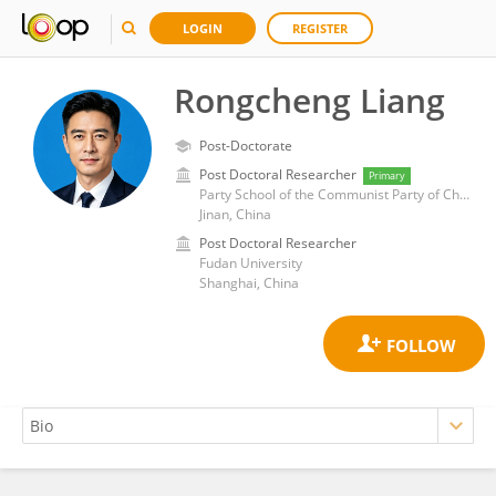
LOGIN
REGISTER
Rongcheng Liang
Post-Doctorate
Post Doctoral Researcher
Primary
Party School of the Communist Party of China Shandong Provincial Committee（Shandong Academy of Governance）
Jinan, China
Post Doctoral Researcher
Fudan University
Shanghai, China