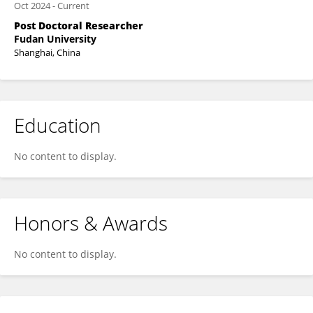
Oct 2024
-
Current
Post Doctoral Researcher
Fudan University
Shanghai, China
Education
No content to display.
Honors & Awards
No content to display.