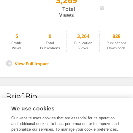
3,269
Jiyeon Ha
Total
Views
5
0
3,264
828
Profile
Total
Publication
Publications
Views
Publications
Views
Downloads
View Full Impact
Brief Bio
We use cookies
No content to display.
Our website uses cookies that are essential for its operation
and additional cookies to track performance, or to improve and
personalize our services. To manage your cookie preferences,