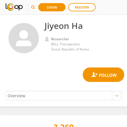
LOGIN
REGISTER
Jiyeon Ha
Researcher
BELL Therapeutics
Seoul, Republic of Korea