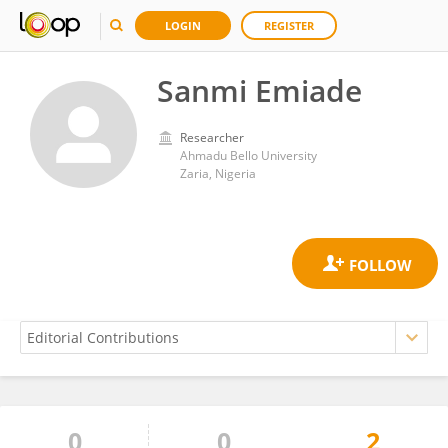
LOGIN
REGISTER
Sanmi Emiade
Researcher
Ahmadu Bello University
Zaria, Nigeria
0
0
2