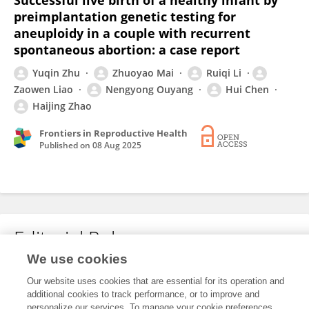
Successful live birth of a healthy infant by
preimplantation genetic testing for
aneuploidy in a couple with recurrent
spontaneous abortion: a case report
Yuqin Zhu
Zhuoyao Mai
Ruiqi Li
Zaowen Liao
Nengyong Ouyang
Hui Chen
Haijing Zhao
Frontiers in Reproductive Health
Published on
08 Aug 2025
Editorial Roles
We use cookies
Our website uses cookies that are essential for its operation and
This researcher does not have an active role on a Frontiers editorial
additional cookies to track performance, or to improve and
board. You may recommend their participation
here
.
personalize our services. To manage your cookie preferences,