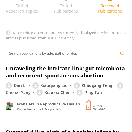
Sanmi Emiade
Edited
Edited
Reviewed
Research Topics
Publications
Publications
INFO:
Editorial contributions currently displayed are for Frontiers
articles published after 01/01/2014 only.
Unraveling the intricate link: gut microbiota
and recurrent spontaneous abortion
Dan Li
Xiaoqiang Liu
Zhaogang Teng
Chenxi Yang
Xiaoxia Chen
Ping Tan
Frontiers in Reproductive Health
Published on
21 May 2026