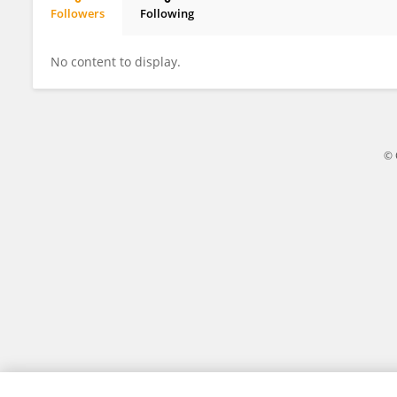
Followers
Following
Yakun Zhang
No content to display.
© 