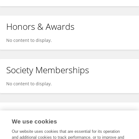
Honors & Awards
No content to display.
Society Memberships
No content to display.
Expertise
We use cookies
No content to display.
Our website uses cookies that are essential for its operation
and additional cookies to track performance, or to improve and