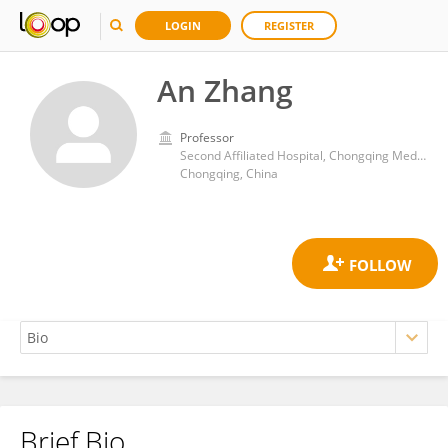
LOGIN
REGISTER
An Zhang
Professor
Second Affiliated Hospital, Chongqing Medical University
Chongqing, China
Brief Bio