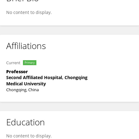
An Zhang
No content to display.
Affiliations
Current
Primary
Professor
Second Affiliated Hospital, Chongqing
Medical University
Chongqing, China
Education
No content to display.