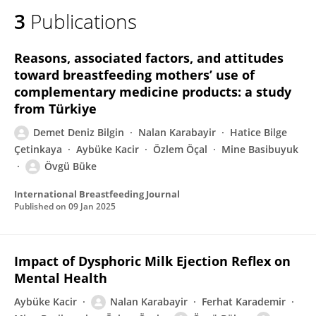
3
Publications
Reasons, associated factors, and attitudes
toward breastfeeding mothers’ use of
complementary medicine products: a study
from Türkiye
Demet Deniz Bilgin
Nalan Karabayir
Hatice Bilge
Çetinkaya
Aybüke Kacir
Özlem Öçal
Mine Basibuyuk
Övgü Büke
International Breastfeeding Journal
Published on
09 Jan 2025
Impact of Dysphoric Milk Ejection Reflex on
Mental Health
Aybüke Kacir
Nalan Karabayir
Ferhat Karademir