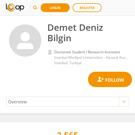
LOGIN
REGISTER
Demet Deniz
Bilgin
Doctorate Student / Research Assistant
Istanbul Medipol Universitesi - Kavacik Kuzey Yerleskesi
Istanbul, Türkiye