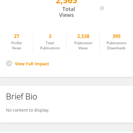
2,565
Demet Deniz Bilgin
Total
Views
27
3
2,538
395
Profile
Total
Publication
Publications
Views
Publications
Views
Downloads
View Full Impact
Brief Bio
No content to display.