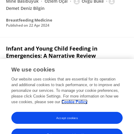
Mine Basibuyuk
Özlem Öçal
Övgü Büke
Demet Deniz Bilgin
Breastfeeding Medicine
Published on
22 Apr 2024
Infant and Young Child Feeding in
Emergencies: A Narrative Review
Demet Bilgin
Pediatrics Program Health Science
We use cookies
Institute
Nalan Karabayır
Department of Social
Our website uses cookies that are essential for its operation
Pediatrics Division of Pediatrics
and additional cookies to track performance, or to improve and
personalize our services. To manage your cookie preferences,
Turkish Archives of Pediatrics
please click Cookie Settings. For more information on how we
Published on
01 Mar 2024
use cookies, please see our
Cookie Policy
View All Publications
Accept cookies