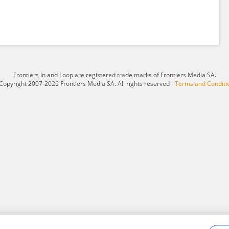
Frontiers In and Loop are registered trade marks of Frontiers Media SA.
Copyright 2007-2026 Frontiers Media SA. All rights reserved -
Terms and Conditi