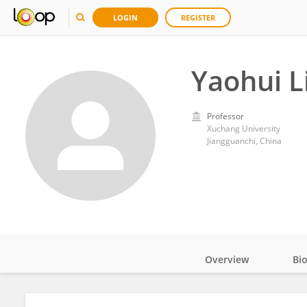
LOGIN
REGISTER
Yaohui L
Professor
Xuchang University
Jiangguanchi, China
Overview
Bi
Impact