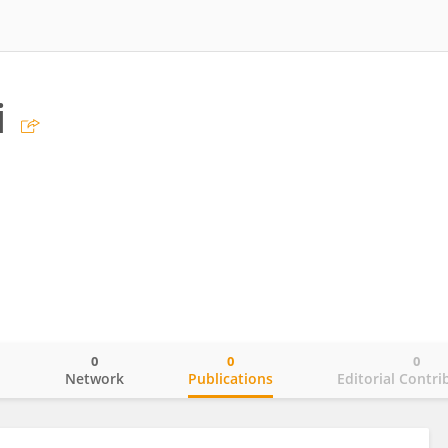
i
0
0
0
o
Network
Publications
Editorial Contri