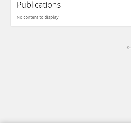
Publications
Yaohui Li
No content to display.
© 