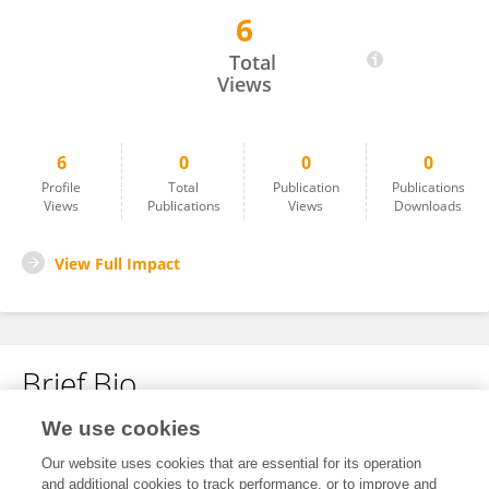
6
Li Yin
Total
Views
6
0
0
0
Profile
Total
Publication
Publications
Views
Publications
Views
Downloads
View Full Impact
Brief Bio
We use cookies
No content to display.
Our website uses cookies that are essential for its operation
and additional cookies to track performance, or to improve and