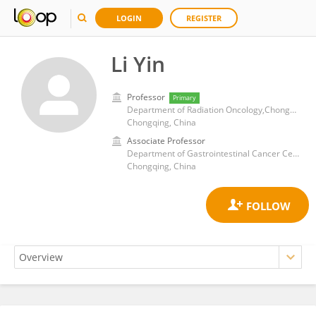
LOGIN
REGISTER
Li Yin
Professor
Primary
Department of Radiation Oncology,Chongqing University Cancer Hospital
Chongqing, China
Associate Professor
Department of Gastrointestinal Cancer Center, Chongqing University Cancer Hospital
Chongqing, China