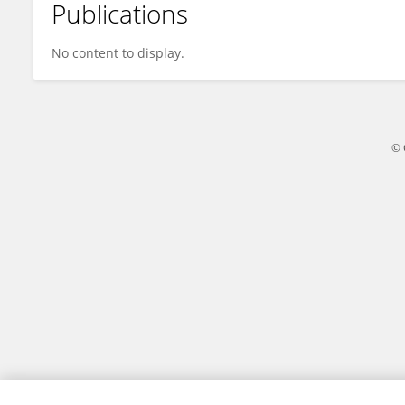
Publications
Weiwen Qiu
No content to display.
© 