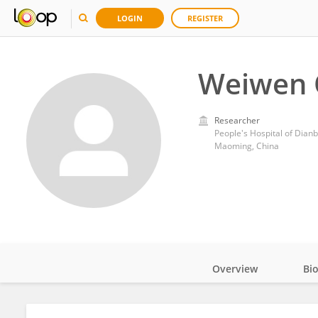
LOGIN
REGISTER
Weiwen 
Researcher
People's Hospital of Dianb
Maoming, China
Overview
Bi
Impact