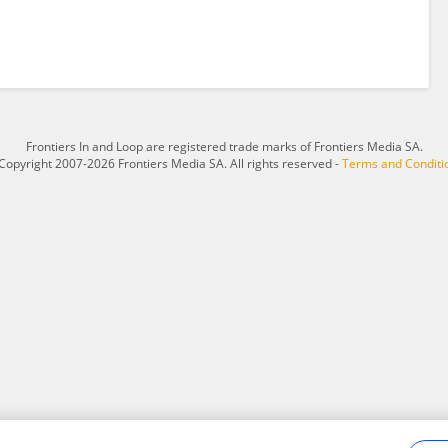
Frontiers In and Loop are registered trade marks of Frontiers Media SA.
Copyright 2007-2026 Frontiers Media SA. All rights reserved -
Terms and Conditi