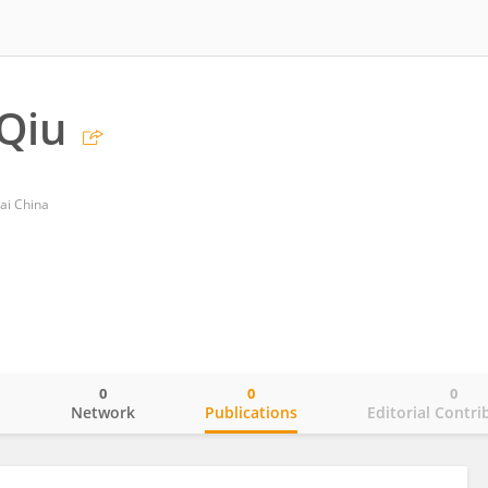
Qiu
ai China
0
0
0
o
Network
Publications
Editorial Contri